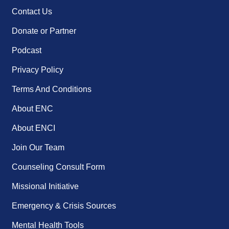
Contact Us
Donate or Partner
Podcast
Privacy Policy
Terms And Conditions
About ENC
About ENCI
Join Our Team
Counseling Consult Form
Missional Initiative
Emergency & Crisis Sources
Mental Health Tools