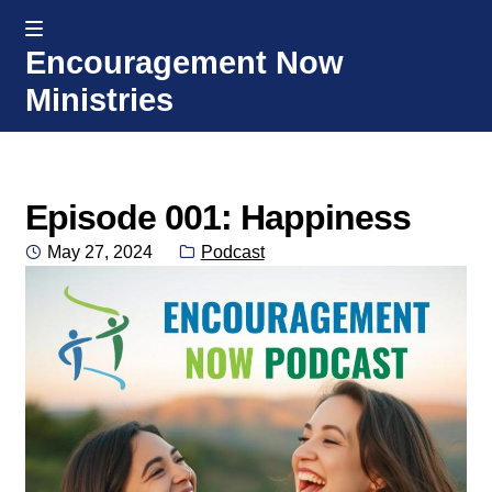
MENU
Encouragement Now
Skip
Skip
Ministries
to
to
navigation
content
Home
Welcome
Episode 001: Happiness
Posted
Category:
May 27, 2024
Podcast
Donate or Partner
on
Integrated Counseling
Counseling Consult Form
Media
EXP