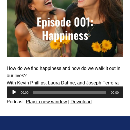
How do we find happiness and how do we walk it out in
our lives?
With Kevin Phillips, Laura Dahne, and Joseph Ferreira
Audio
00:00
00:00
Player
Podcast:
Play in new window
|
Download