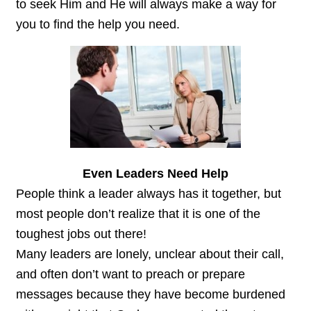
to seek Him and He will always make a way for
you to find the help you need.
Even Leaders Need Help
People think a leader always has it together, but
most people don’t realize that it is one of the
toughest jobs out there!
Many leaders are lonely, unclear about their call,
and often don’t want to preach or prepare
messages because they have become burdened