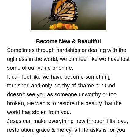
Become New & Beautiful
Sometimes through hardships or dealing with the
ugliness in the world, we can feel like we have lost
some of our value or shine.
It can feel like we have become something
tarnished and only worthy of shame but God
doesn’t see you as someone unworthy or too
broken, He wants to restore the beauty that the
world has stolen from you.
Jesus can make everything new through His love,
restoration, grace & mercy, all He asks is for you