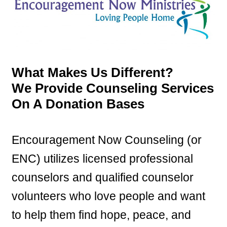
What Makes Us Different?
We Provide Counseling Services
On A Donation Bases
Encouragement Now Counseling (or
ENC) utilizes licensed professional
counselors and qualified counselor
volunteers who love people and want
to help them find hope, peace, and