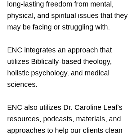
long-lasting freedom from mental,
physical, and spiritual issues that they
may be facing or struggling with.
ENC integrates an approach that
utilizes Biblically-based theology,
holistic psychology, and medical
sciences.
ENC also utilizes Dr. Caroline Leaf’s
resources, podcasts, materials, and
approaches to help our clients clean