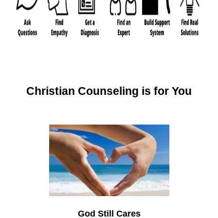
Christian Counseling is for You
God Still Cares