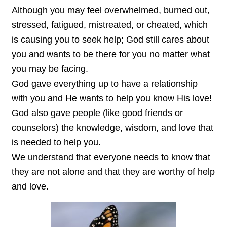
Although you may feel overwhelmed, burned out,
stressed, fatigued, mistreated, or cheated, which
is causing you to seek help; God still cares about
you and wants to be there for you no matter what
you may be facing.
God gave everything up to have a relationship
with you and He wants to help you know His love!
God also gave people (like good friends or
counselors) the knowledge, wisdom, and love that
is needed to help you.
We understand that everyone needs to know that
they are not alone and that they are worthy of help
and love.