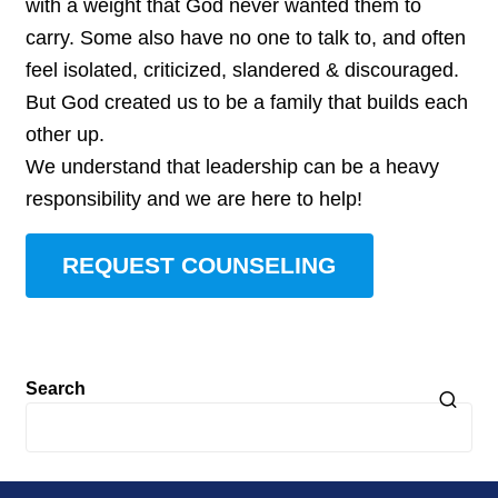
with a weight that God never wanted them to
carry. Some also have no one to talk to, and often
feel isolated, criticized, slandered & discouraged.
But God created us to be a family that builds each
other up.
We understand that leadership can be a heavy
responsibility and we are here to help!
REQUEST COUNSELING
Search