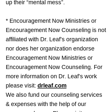
up their “mental mess”.
* Encouragement Now Ministries or
Encouragement Now Counseling is not
affiliated with Dr. Leaf’s organization
nor does her organization endorse
Encouragement Now Ministries or
Encouragement Now Counseling. For
more information on Dr. Leaf’s work
please visit:
drleaf.com
We also fund our counseling services
& expenses with the help of our