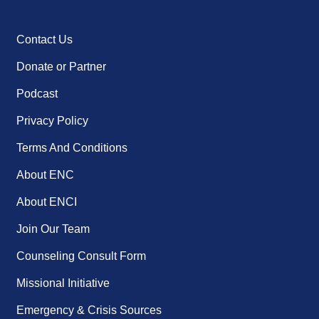
Contact Us
Donate or Partner
Podcast
Privacy Policy
Terms And Conditions
About ENC
About ENCI
Join Our Team
Counseling Consult Form
Missional Initiative
Emergency & Crisis Sources