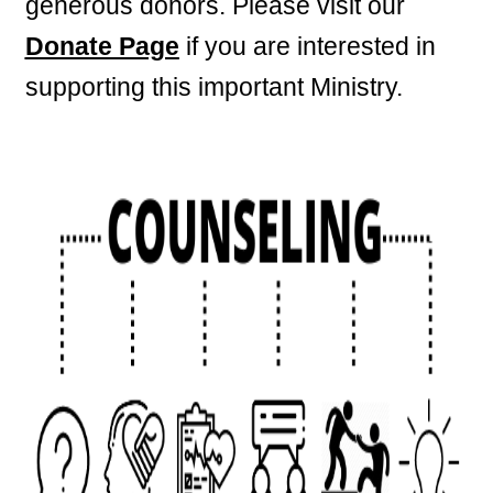
generous donors. Please visit our
Donate Page
if you are interested in
supporting this important Ministry.