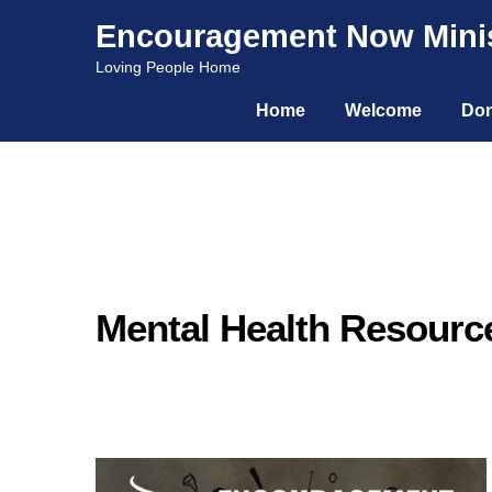
Encouragement Now Minis
Skip
Skip
Loving People Home
to
to
Home
Welcome
Don
navigation
content
Mental Health Resourc