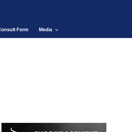
Consult Form
Media