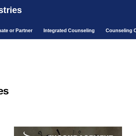
tries
ate or Partner
Integrated Counseling
Counseling 
es