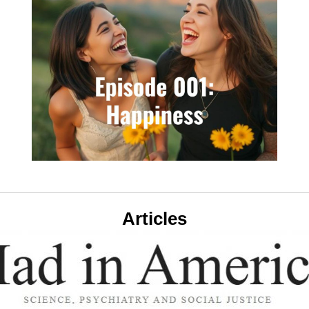
Articles