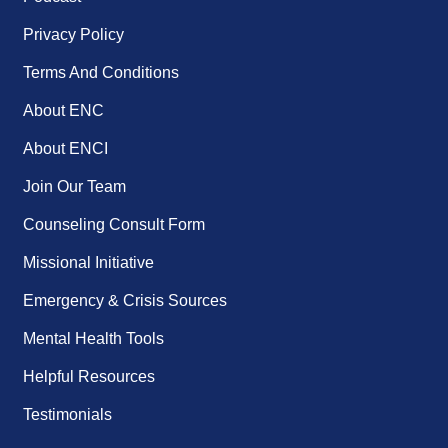
Privacy Policy
Terms And Conditions
About ENC
About ENCI
Join Our Team
Counseling Consult Form
Missional Initiative
Emergency & Crisis Sources
Mental Health Tools
Helpful Resources
Testimonials