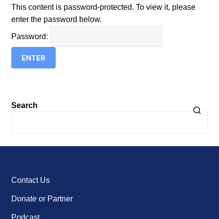
This content is password-protected. To view it, please
enter the password below.
Password:
Search
Contact Us
Donate or Partner
Podcast