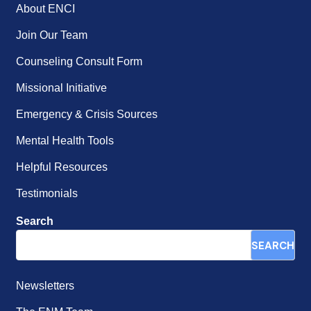
About ENCI
Join Our Team
Counseling Consult Form
Missional Initiative
Emergency & Crisis Sources
Mental Health Tools
Helpful Resources
Testimonials
Search
SEARCH
Newsletters