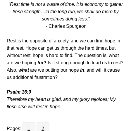
“Rest time is not a waste of time. It is economy to gather
fresh strength…In the long run, we shall do more by
sometimes doing less.”
~ Charles Spurgeon
Rest is the opposite of anxiety, and we can find hope in
that rest. Hope can get us through the hard times, but
without rest, hope is hard to find. The question is: what
are we hoping
for
?
Is it strong enough to lead us to rest?
Also,
what
are we putting our hope
in
, and will it cause
us additional frustration?
Psalm 16:9
Therefore my heart is glad, and my glory rejoices; My
flesh also will rest in hope.
Pages:
1
2