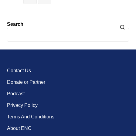
Search
Contact Us
Donate or Partner
Podcast
Privacy Policy
Terms And Conditions
About ENC