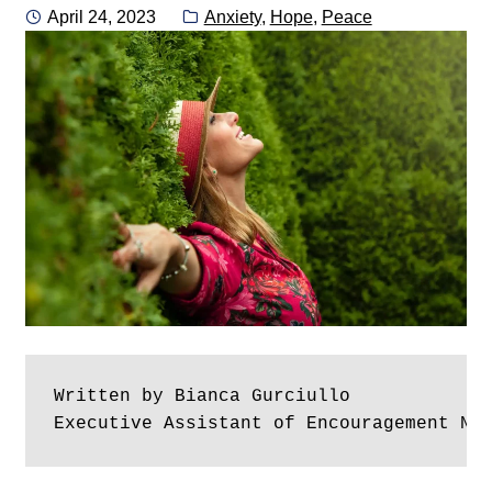
Posted
Categories:
April 24, 2023
Anxiety
,
Hope
,
Peace
on
Written by Bianca Gurciullo
Executive Assistant of Encouragement No