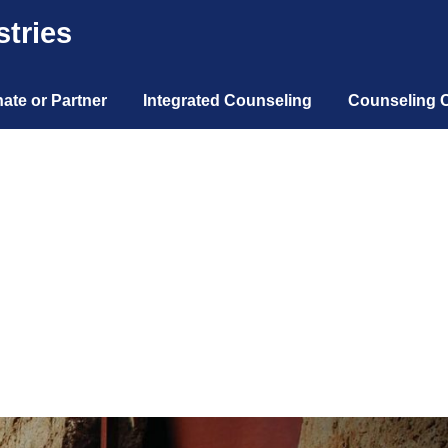
tries
ate or Partner
Integrated Counseling
Counseling 