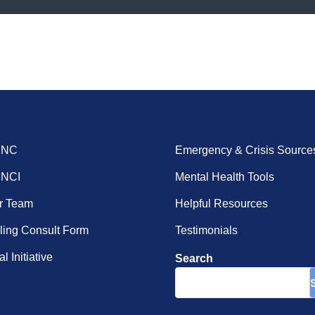
ENC
Emergency & Crisis Source
ENCI
Mental Health Tools
r Team
Helpful Resources
ing Consult Form
Testimonials
l Initiative
Search