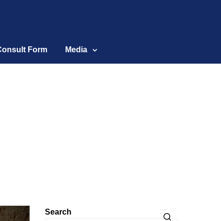
Consult Form
Media
Search