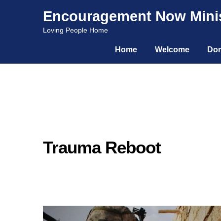
Encouragement Now Minis
Skip
Skip
Loving People Home
to
to
Home
Welcome
Don
navigation
content
Trauma Reboot