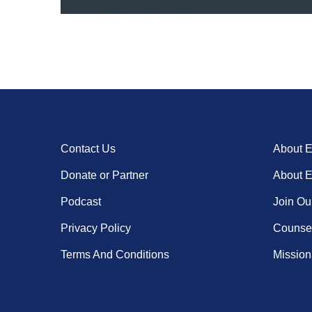
Contact Us
About 
Donate or Partner
About 
Podcast
Join Ou
Privacy Policy
Counsel
Terms And Conditions
Missiona