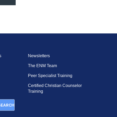
s
Newsletters
The ENM Team
Peer Specialist Training
Certified Christian Counselor
Training
SEARCH