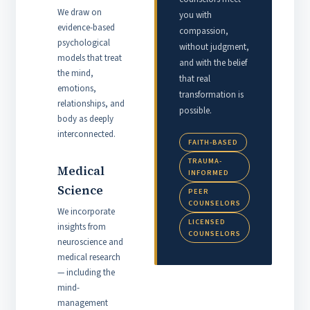
We draw on
you with
evidence-based
compassion,
psychological
without judgment,
models that treat
and with the belief
the mind,
that real
emotions,
transformation is
relationships, and
possible.
body as deeply
interconnected.
FAITH-BASED
TRAUMA-
Medical
INFORMED
Science
PEER
COUNSELORS
We incorporate
LICENSED
insights from
COUNSELORS
neuroscience and
medical research
— including the
mind-
management