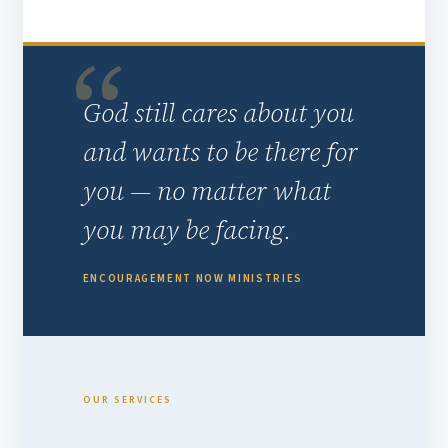
God still cares about you
and wants to be there for
you — no matter what
you may be facing.
ENCOURAGEMENT NOW MINISTRIES
OUR SERVICES