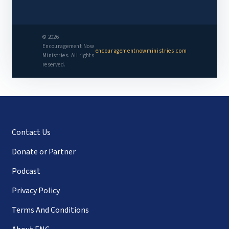
© 2026
Encouragement Now
encouragementnowministries.com
Ministries. All rights
reserved.
Contact Us
Donate or Partner
Podcast
Privacy Policy
Terms And Conditions