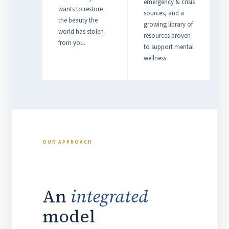
emergency & crisis
wants to restore
sources, and a
the beauty the
growing library of
world has stolen
resources proven
from you.
to support mental
wellness.
OUR APPROACH
An
integrated
model