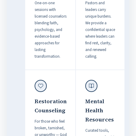
One-on-one
Pastors and
sessions with
leaders carry
licensed counselors
unique burdens.
blending faith,
We provide a
psychology, and
confidential space
evidence-based
where leaders can
approaches for
find rest, clarity,
lasting
and renewed
transformation.
calling.
Restoration
Mental
Counseling
Health
Resources
For those who feel
broken, tarnished,
Curated tools,
or unworthy — God