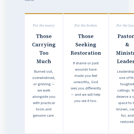
For the weary
For the broken
For the lea
Those
Those
Pasto
Carrying
Seeking
&
Too
Restoration
Minist
Much
Leade
If shame or past
wounds have
Burned out,
Leadership
made you feel
overwhelmed,
one of th
unworthy, God
or grieving —
toughes
sees you differently
we walk
callings. 
— and we will help
alongside you
deserve a s
you see it too.
with practical
space to 
tools and
known, ca
genuine care.
for, and
restored