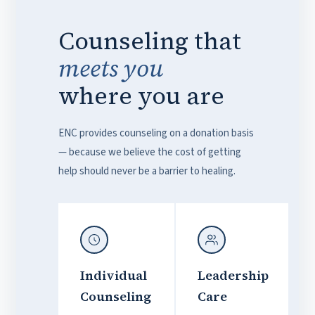
Counseling that
meets you
where you are
ENC provides counseling on a donation basis
— because we believe the cost of getting
help should never be a barrier to healing.
Individual
Leadership
Counseling
Care