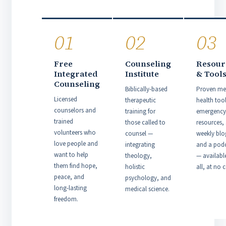
01
02
03
Free
Counseling
Resour
Integrated
Institute
& Tool
Counseling
Biblically-based
Proven me
Licensed
therapeutic
health tool
counselors and
training for
emergency
trained
those called to
resources,
volunteers who
counsel —
weekly blo
love people and
integrating
and a pod
want to help
theology,
— availabl
them find hope,
holistic
all, at no c
peace, and
psychology, and
long-lasting
medical science.
freedom.