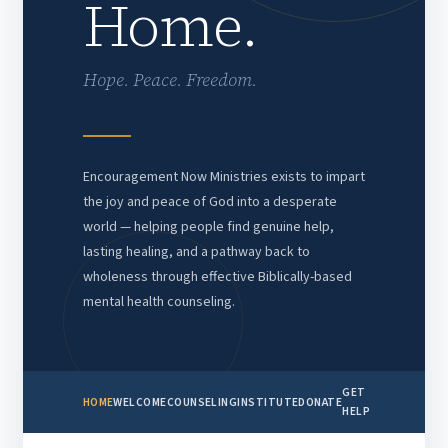
Home.
Hope. Peace. Freedom.
Encouragement Now Ministries exists to impart
the joy and peace of God into a desperate
world — helping people find genuine help,
lasting healing, and a pathway back to
wholeness through effective Biblically-based
mental health counseling.
GET
HOME
WELCOME
COUNSELING
INSTITUTE
DONATE
HELP