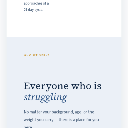
approaches of a
21 day cycle.
WHO WE SERVE
Everyone who is
struggling
No matter your background, age, or the
weight you carry — there is a place for you
here.