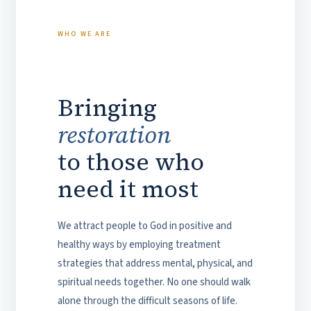
WHO WE ARE
Bringing
restoration
to those who
need it most
We attract people to God in positive and
healthy ways by employing treatment
strategies that address mental, physical, and
spiritual needs together. No one should walk
alone through the difficult seasons of life.