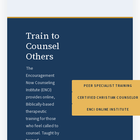
Train to
Counsel
Others
The
Encouragement
Now Counseling
PEER SPECIALIST TRAINING
Institute (ENCI)
provides online,
CERTIFIED CHRISTIAN COUNSELOR
Biblically-based
ENCI ONLINE INSTITUTE
therapeutic
training for those
who feel called to
counsel. Taught by