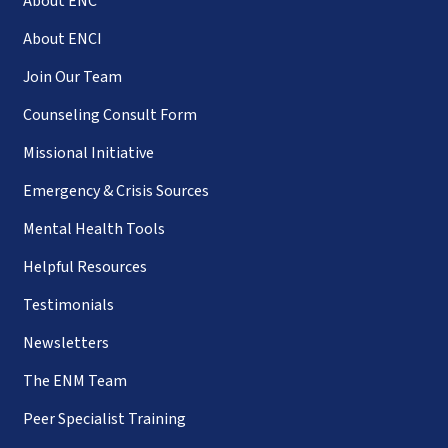
About ENC
About ENCI
Join Our Team
Counseling Consult Form
Missional Initiative
Emergency & Crisis Sources
Mental Health Tools
Helpful Resources
Testimonials
Newsletters
The ENM Team
Peer Specialist Training