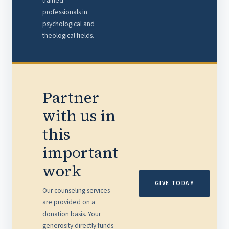
trained
professionals in
psychological and
theological fields.
Partner
with us in
this
important
work
GIVE TODAY
Our counseling services
are provided on a
donation basis. Your
generosity directly funds