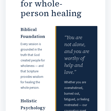
for whole-
person healing
Biblical
Foundation
“You are
not alone,
Every session is
grounded in the
and you are
truth that God
worthy of
created people for
help and
wholeness — and
love.”
that Scripture
provides wisdom
for healing the
Whether you are
whole person.
overwhelmed,
burned out,
fatigued, or feeling
Holistic
mistreated — our
Psychology
counselors meet