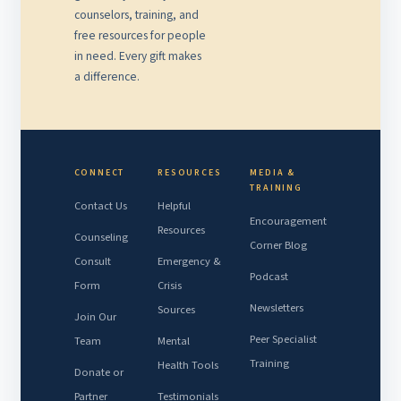
counselors, training, and
free resources for people
in need. Every gift makes
a difference.
CONNECT
RESOURCES
MEDIA &
TRAINING
Contact Us
Helpful
Encouragement
Resources
Counseling
Corner Blog
Consult
Emergency &
Podcast
Form
Crisis
Newsletters
Sources
Join Our
Peer Specialist
Team
Mental
Training
Health Tools
Donate or
Partner
Testimonials