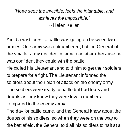
“Hope sees the invisible, feels the intangible, and
achieves the impossible.”
~ Helen Keller
Amid a vast forest, a battle was going on between two
armies. One army was outnumbered, but the General of
the smaller army decided to launch an attack because he
was confident they could win the battle.
He called his Lieutenant and told him to get their soldiers
to prepare for a fight. The Lieutenant informed the
soldiers about their plan of attack on the enemy army.
The soldiers were ready to battle but had fears and
doubts as they knew they were low in numbers
compared to the enemy army.
The day for battle came, and the General knew about the
doubts of his soldiers, so when they were on the way to
the battlefield, the General told all his soldiers to halt at a