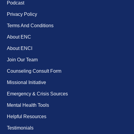
Podcast
Privacy Policy
Terms And Conditions
About ENC
About ENCI
Join Our Team
Counseling Consult Form
Missional Initiative
Emergency & Crisis Sources
Mental Health Tools
Helpful Resources
Testimonials