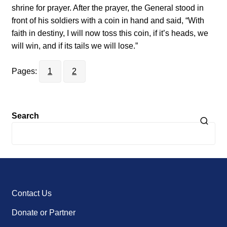
shrine for prayer. After the prayer, the General stood in
front of his soldiers with a coin in hand and said, “With
faith in destiny, I will now toss this coin, if it’s heads, we
will win, and if its tails we will lose.”
Pages:
1
2
Search
Contact Us
Donate or Partner