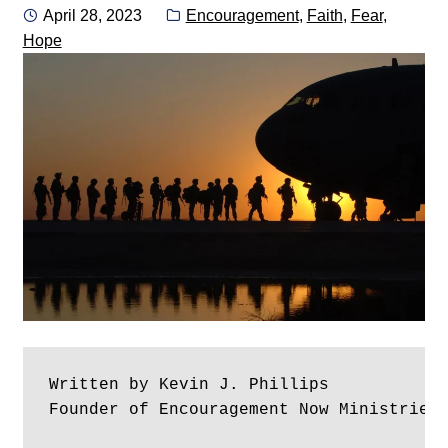
Posted
Categories:
April 28, 2023
Encouragement
,
Faith
,
Fear
,
on
Hope
Written by Kevin J. Phillips
Founder of Encouragement Now Ministries