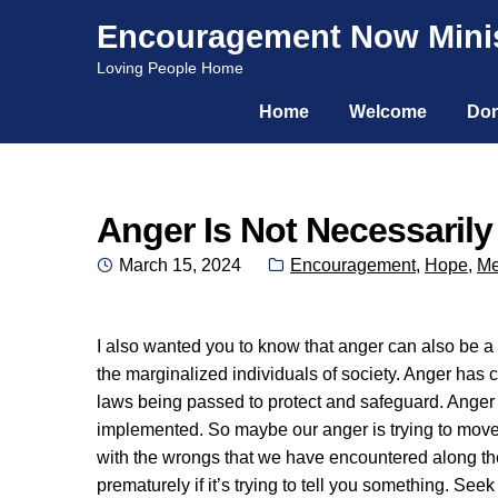
Encouragement Now Minis
Skip
Skip
Loving People Home
to
to
Home
Welcome
Don
navigation
content
Anger Is Not Necessaril
Posted
Categories:
March 15, 2024
Encouragement
,
Hope
,
Me
on
I also wanted you to know that anger can also be a g
the marginalized individuals of society. Anger has 
laws being passed to protect and safeguard. Anger
implemented. So maybe our anger is trying to move 
with the wrongs that we have encountered along the
prematurely if it’s trying to tell you something. Se