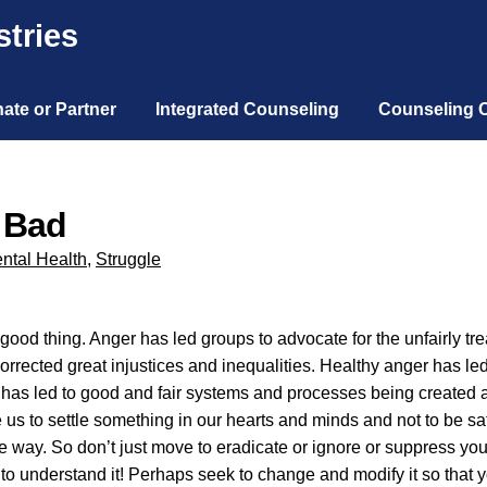
tries
ate or Partner
Integrated Counseling
Counseling 
y Bad
ntal Health
,
Struggle
ood thing. Anger has led groups to advocate for the unfairly trea
corrected great injustices and inequalities. Healthy anger has le
 has led to good and fair systems and processes being created 
us to settle something in our hearts and minds and not to be sat
 way. So don’t just move to eradicate or ignore or suppress yo
ek to understand it! Perhaps seek to change and modify it so that 