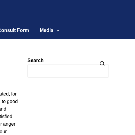
Consult Form
Media
Search
ted, for
d to good
and
isfied
ur anger
your