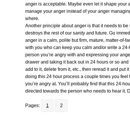
anger is acceptable. Maybe even let it shape your a
manage your anger instead of your anger managing
where.
Another principle about anger is that it needs to be s
destroys the rest of our sanity and future. Go imme
anger in a calm, polite but firm, mature, matter-of-f
with you who can keep you calm and/or write a 24-ho
person you’re angry with and expressing your anger 
drawer and taking it back out in 24 hours or so and 
add to it, delete from it, etc., then reread it and put 
doing this 24 hour process a couple times you feel t
you’re angry at. You’ll probably find that this 24-ho
directed towards the person who needs to hear it. D
Pages:
1
2