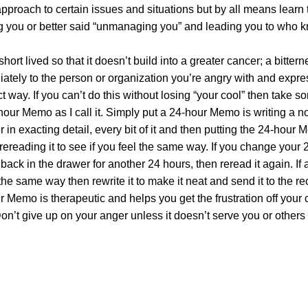
pproach to certain issues and situations but by all means learn 
 you or better said “unmanaging you” and leading you to who 
hort lived so that it doesn’t build into a greater cancer; a bittern
diately to the person or organization you’re angry with and expre
act way. If you can’t do this without losing “your cool” then take 
ur Memo as I call it. Simply put a 24-hour Memo is writing a no
in exacting detail, every bit of it and then putting the 24-hour 
rereading it to see if you feel the same way. If you change your 
it back in the drawer for another 24 hours, then reread it again. If a
he same way then rewrite it to make it neat and send it to the re
ur Memo is therapeutic and helps you get the frustration off your 
on’t give up on your anger unless it doesn’t serve you or others 