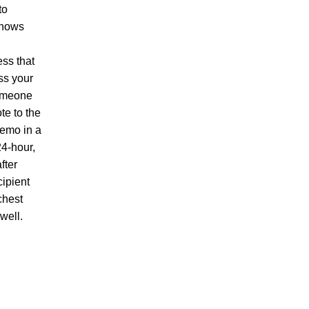
to
knows
ess that
ss your
someone
te to the
Memo in a
24-hour,
fter
cipient
chest
well.