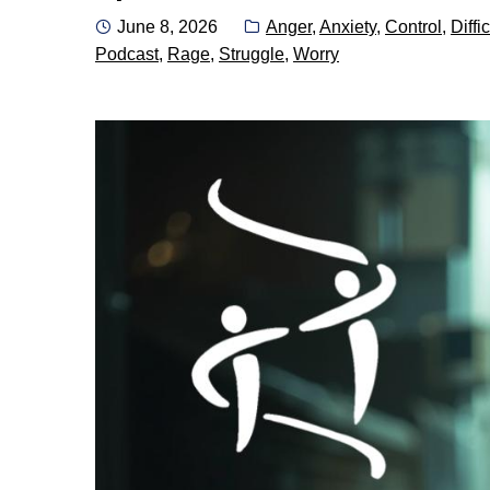
Posted
Categories:
June 8, 2026
Anger
,
Anxiety
,
Control
,
Diffic
on
Podcast
,
Rage
,
Struggle
,
Worry