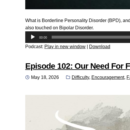
What is Borderline Personality Disorder (BPD), and
also touched on Bipolar Disorder.
Audio
00:00
Player
Podcast:
Play in new window
|
Download
Episode 102: Our Need For F
Posted
Categories:
May 18, 2026
Difficulty
,
Encouragement
,
F
on