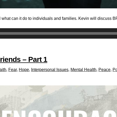
 what can it do to individuals and families. Kevin will discuss 
riends – Part 1
aith
,
Fear
,
Hope
,
Interpersonal Issues
,
Mental Health
,
Peace
,
Po