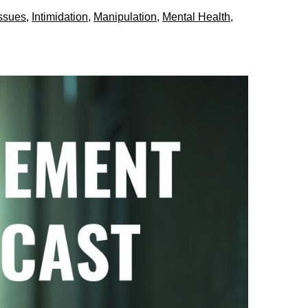
Issues
,
Intimidation
,
Manipulation
,
Mental Health
,