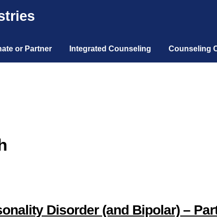
tries
ate or Partner
Integrated Counseling
Counseling 
h
nality Disorder (and Bipolar) – Par