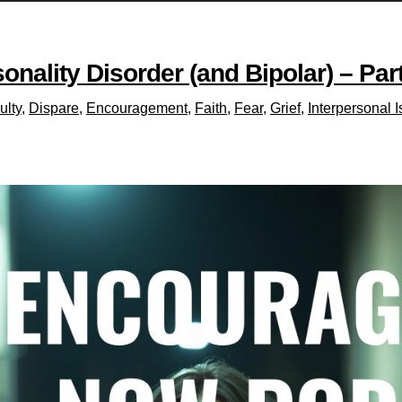
nality Disorder (and Bipolar) – Par
ulty
,
Dispare
,
Encouragement
,
Faith
,
Fear
,
Grief
,
Interpersonal 