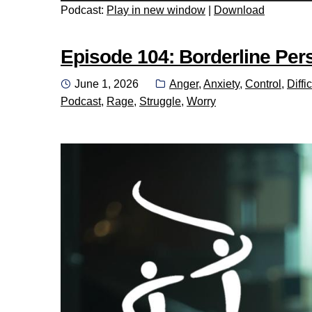
Podcast:
Play in new window
|
Download
Episode 104: Borderline Perso
Posted
Categories:
June 1, 2026
Anger
,
Anxiety
,
Control
,
Diffic
on
Podcast
,
Rage
,
Struggle
,
Worry