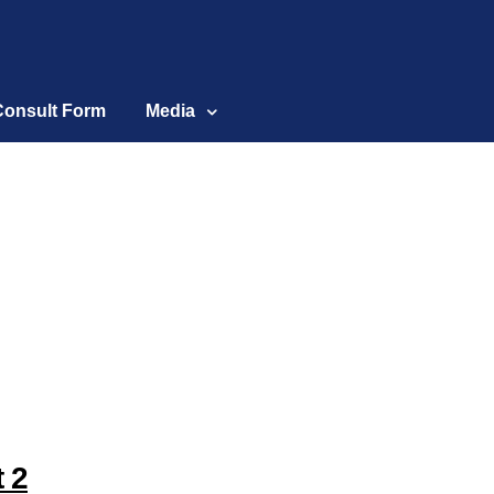
Consult Form
Media
t 2