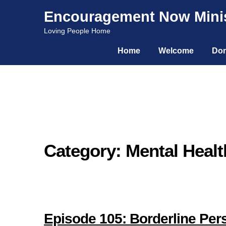
Encouragement Now Minis
Skip
Skip
Loving People Home
to
to
Home
Welcome
Don
navigation
content
Category: Mental Healt
Episode 105: Borderline Perso