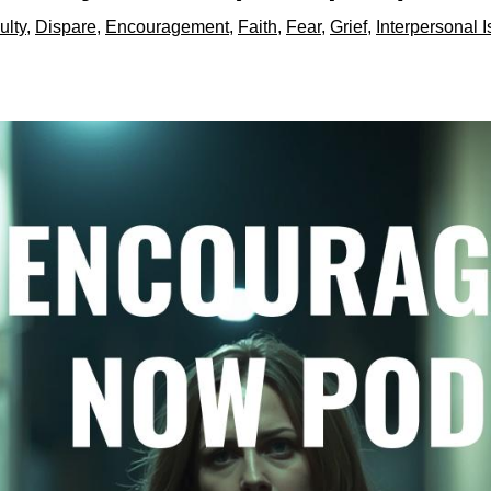
ulty
,
Dispare
,
Encouragement
,
Faith
,
Fear
,
Grief
,
Interpersonal 