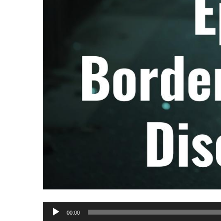
Audio
00:00
Player