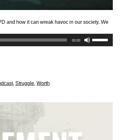
BPD and how it can wreak havoc in our society. We
Use
00:00
Up/Down
Arrow
keys
to
increase
dcast
,
Struggle
,
Worth
or
decrease
volume.