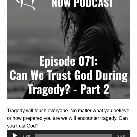
Tragedy will touch everyone. No matter what you believe
or how prepared you are we will encounter tragedy. Can
you trust God?
Audio
00:00
00:00