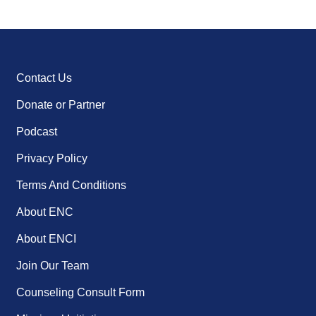
Contact Us
Donate or Partner
Podcast
Privacy Policy
Terms And Conditions
About ENC
About ENCI
Join Our Team
Counseling Consult Form