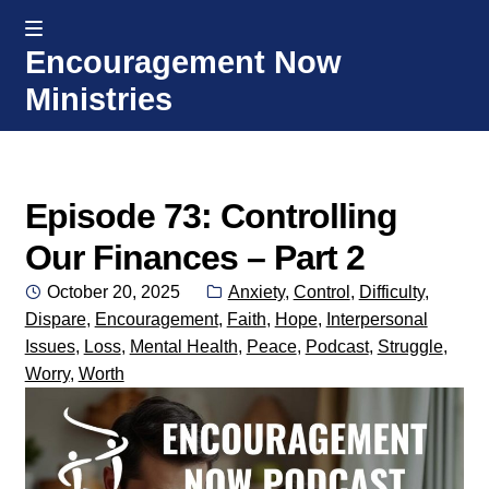
MENU
Encouragement Now
Skip
Skip
Ministries
to
to
navigation
content
Home
Welcome
Episode 73: Controlling
Our Finances – Part 2
Donate or Partner
Posted
Categories:
October 20, 2025
Anxiety
,
Control
,
Difficulty
,
on
Dispare
,
Encouragement
,
Faith
,
Hope
,
Interpersonal
Integrated Counseling
Issues
,
Loss
,
Mental Health
,
Peace
,
Podcast
,
Struggle
,
Worry
,
Worth
Counseling Consult Form
Media
EXP