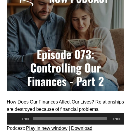
How Does Our Finances Affect Our Lives? Relationships
are destroyed because of financial problems.
Audio
00:00
00:00
Player
Podcast:
Play in new window
|
Download