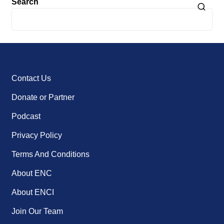
Search
Contact Us
Donate or Partner
Podcast
Privacy Policy
Terms And Conditions
About ENC
About ENCI
Join Our Team