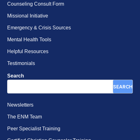
Counseling Consult Form
Missional Initiative
Emergency & Crisis Sources
Mental Health Tools
Helpful Resources
Testimonials
Search
SEARCH
Newsletters
The ENM Team
Peer Specialist Training