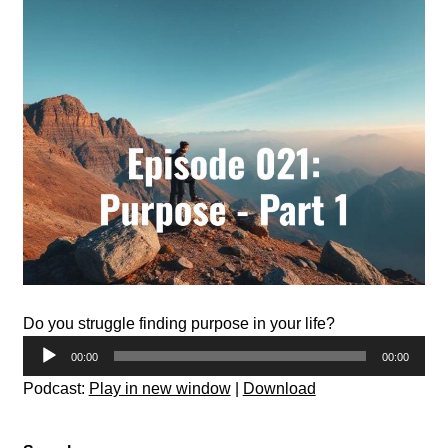
Do you struggle finding purpose in your life?
Audio
00:00
00:00
Player
Podcast:
Play in new window
|
Download