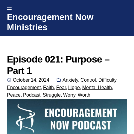
MENU
Encouragement Now
Skip
Skip
Ministries
to
to
navigation
content
Home
Welcome
Episode 021: Purpose –
Part 1
Donate or Partner
Posted
Categories:
October 14, 2024
Anxiety
,
Control
,
Difficulty
,
on
Encouragement
,
Faith
,
Fear
,
Hope
,
Mental Health
,
Integrated Counseling
Peace
,
Podcast
,
Struggle
,
Worry
,
Worth
Counseling Consult Form
Media
EXP