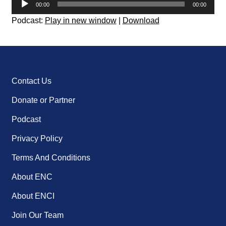
00:00
00:00
Player
Podcast:
Play in new window
|
Download
Contact Us
Donate or Partner
Podcast
Privacy Policy
Terms And Conditions
About ENC
About ENCI
Join Our Team