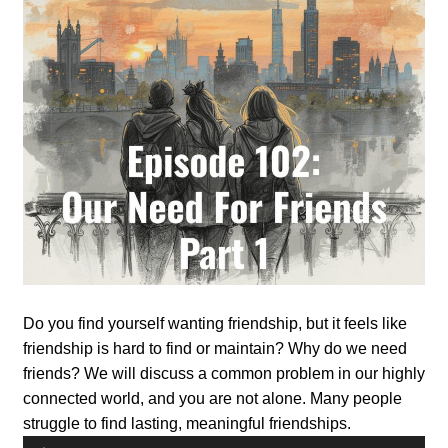
Do you find yourself wanting friendship, but it feels like
friendship is hard to find or maintain? Why do we need
friends? We will discuss a common problem in our highly
connected world, and you are not alone. Many people
struggle to find lasting, meaningful friendships.
Audio