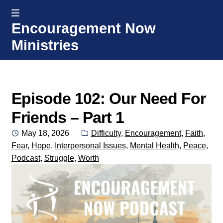
MENU
Encouragement Now
Skip
Skip
Ministries
to
to
navigation
content
Home
Welcome
Episode 102: Our Need For
Friends – Part 1
Donate or Partner
Posted
Categories:
May 18, 2026
Difficulty
,
Encouragement
,
Faith
,
on
Fear
,
Hope
,
Interpersonal Issues
,
Mental Health
,
Peace
,
Integrated Counseling
Podcast
,
Struggle
,
Worth
Counseling Consult Form
Media
EXP