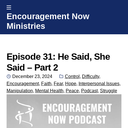
MENU
Encouragement Now
Skip
Skip
Ministries
to
to
navigation
content
Home
Welcome
Episode 31: He Said, She
Said – Part 2
Donate or Partner
Posted
Categories:
December 23, 2024
Control
,
Difficulty
,
on
Encouragement
,
Faith
,
Fear
,
Hope
,
Interpersonal Issues
,
Integrated Counseling
Manipulation
,
Mental Health
,
Peace
,
Podcast
,
Struggle
Counseling Consult Form
Media
EXP