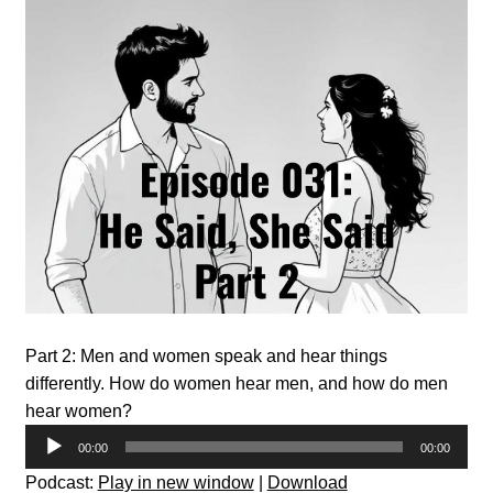
Part 2: Men and women speak and hear things
differently. How do women hear men, and how do men
hear women?
Audio
00:00
00:00
Player
Podcast:
Play in new window
|
Download