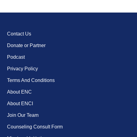
Contact Us
Donate or Partner
Podcast
Privacy Policy
Terms And Conditions
About ENC
About ENCI
Join Our Team
Counseling Consult Form