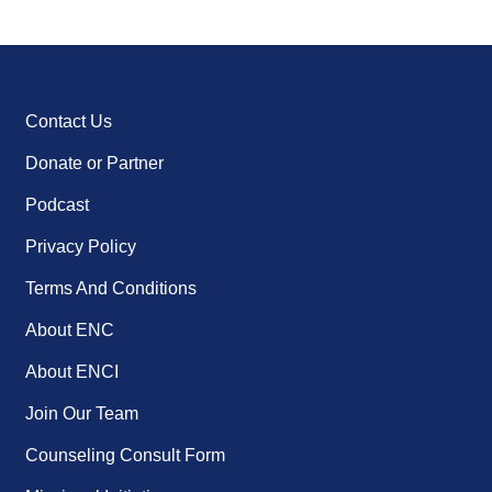
Contact Us
Donate or Partner
Podcast
Privacy Policy
Terms And Conditions
About ENC
About ENCI
Join Our Team
Counseling Consult Form