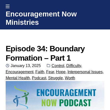
MENU
Encouragement Now
Skip
Skip
Ministries
to
to
navigation
content
Home
Welcome
Episode 34: Boundary
Formation – Part 1
Donate or Partner
Posted
Categories:
January 13, 2025
Control
,
Difficulty
,
on
Encouragement
,
Faith
,
Fear
,
Hope
,
Interpersonal Issues
,
Integrated Counseling
Mental Health
,
Podcast
,
Struggle
,
Worth
Counseling Consult Form
Media
EXP