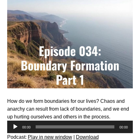
How do we form boundaries for our lives? Chaos and
anarchy can result from lack of boundaries, and we end
up hurting ourselves and others in the process.
Audio
00:00
00:00
Player
Podcast:
Play in new window
|
Download