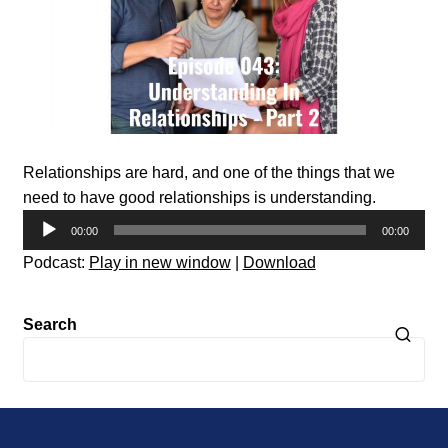
Relationships are hard, and one of the things that we
need to have good relationships is understanding.
Audio
00:00
00:00
Player
Podcast:
Play in new window
|
Download
Search