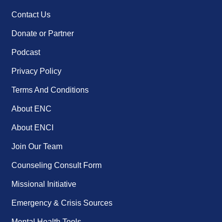
Contact Us
Donate or Partner
Podcast
Privacy Policy
Terms And Conditions
About ENC
About ENCI
Join Our Team
Counseling Consult Form
Missional Initiative
Emergency & Crisis Sources
Mental Health Tools