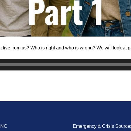
ctive from us? Who is right and who is wrong? We will look at 
ENC
Emergency & Crisis Source