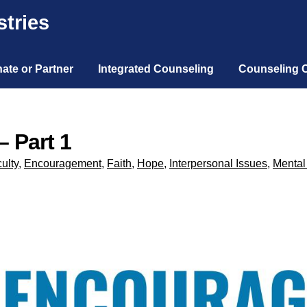
tries
ate or Partner
Integrated Counseling
Counseling 
– Part 1
culty
,
Encouragement
,
Faith
,
Hope
,
Interpersonal Issues
,
Mental