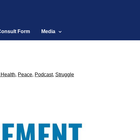
Consult Form
Media
 Health
,
Peace
,
Podcast
,
Struggle