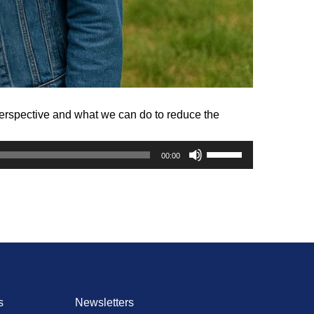
perspective and what we can do to reduce the
Use
00:00
Up/Down
Arrow
keys
to
increase
or
decrease
volume.
s
Newsletters