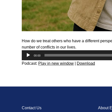
How do we treat others who have a different perspe
number of conflicts in our lives.
Audio
00:00
Player
Podcast:
Play in new window
|
Download
Contact Us
About 