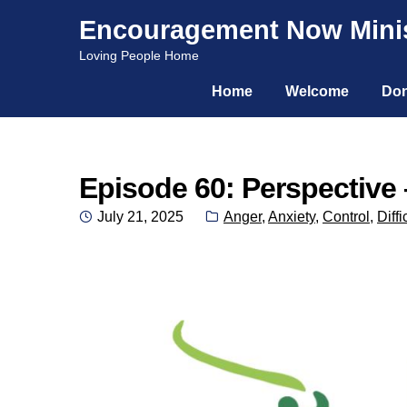
Encouragement Now Minis
Skip
Skip
Loving People Home
to
to
Home
Welcome
Don
navigation
content
Episode 60: Perspective 
Posted
Categories:
July 21, 2025
Anger
,
Anxiety
,
Control
,
Diffi
on