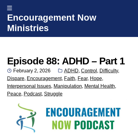
MENU
Encouragement Now
Skip
Skip
Ministries
to
to
navigation
content
Home
Welcome
Episode 88: ADHD – Part 1
Posted
Categories:
February 2, 2026
ADHD
,
Control
,
Difficulty
,
Donate or Partner
on
Dispare
,
Encouragement
,
Faith
,
Fear
,
Hope
,
Interpersonal Issues
,
Manipulation
,
Mental Health
,
Integrated Counseling
Peace
,
Podcast
,
Struggle
Counseling Consult Form
Media
EXP