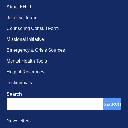
About ENCI
Join Our Team
Counseling Consult Form
Missional Initiative
Emergency & Crisis Sources
Mental Health Tools
Helpful Resources
Testimonials
Search
SEARCH
Newsletters