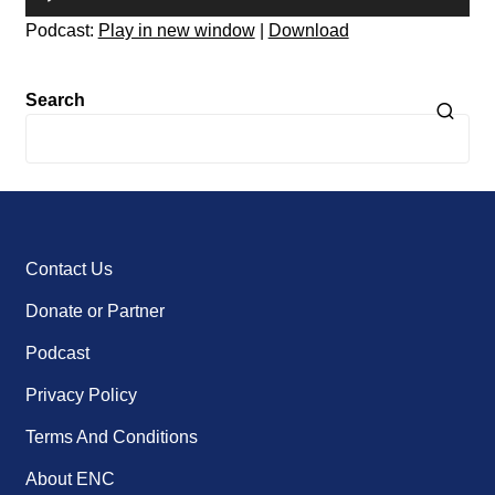
Player
Podcast:
Play in new window
|
Download
Search
Contact Us
Donate or Partner
Podcast
Privacy Policy
Terms And Conditions
About ENC