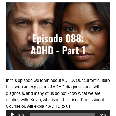
In this episode we learn about ADHD. Our current culture
has seen an explosion of ADHD diagnosis and self
diagnosis, and many of us do not know what we are
dealing with. Kevin, who is our Licensed Professional
Counselor, will explain ADHD to us.
Audio
00:00
00:00