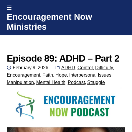
MENU
Encouragement Now
Skip
Skip
Ministries
to
to
navigation
content
Home
Welcome
Episode 89: ADHD – Part 2
Posted
Categories:
February 9, 2026
ADHD
,
Control
,
Difficulty
,
Donate or Partner
on
Encouragement
,
Faith
,
Hope
,
Interpersonal Issues
,
Manipulation
,
Mental Health
,
Podcast
,
Struggle
Integrated Counseling
Counseling Consult Form
Media
EXP