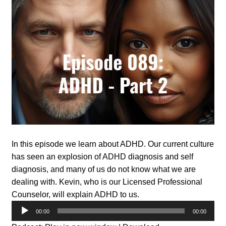
In this episode we learn about ADHD. Our current culture
has seen an explosion of ADHD diagnosis and self
diagnosis, and many of us do not know what we are
dealing with. Kevin, who is our Licensed Professional
Counselor, will explain ADHD to us.
Audio
00:00
00:00
Player