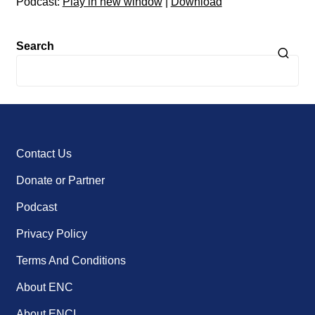
Podcast:
Play in new window
|
Download
Search
Contact Us
Donate or Partner
Podcast
Privacy Policy
Terms And Conditions
About ENC
About ENCI