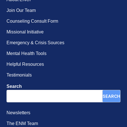
Join Our Team
Counseling Consult Form
Missional Initiative
Emergency & Crisis Sources
Mental Health Tools
Helpful Resources
Testimonials
Search
SEARCH
Newsletters
The ENM Team