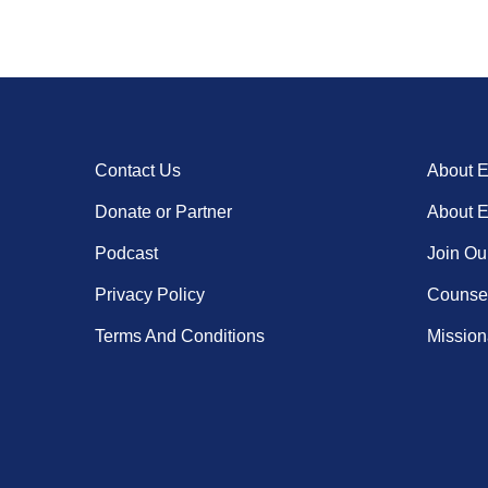
Contact Us
About 
Donate or Partner
About 
Podcast
Join Ou
Privacy Policy
Counsel
Terms And Conditions
Missiona