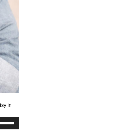
isy in
Use
Up/Down
Arrow