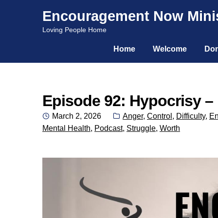
Encouragement Now Minis
Skip
Skip
Loving People Home
to
to
Home
Welcome
Don
navigation
content
Episode 92: Hypocrisy – 
Posted
Categories:
March 2, 2026
Anger
,
Control
,
Difficulty
,
En
on
Mental Health
,
Podcast
,
Struggle
,
Worth