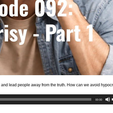
, and lead people away from the truth. How can we avoid hypocr
00:00