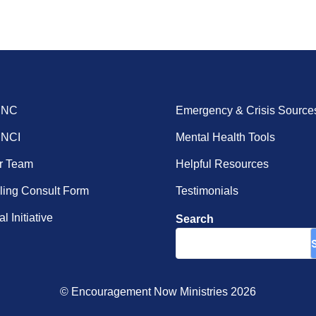
ENC
Emergency & Crisis Source
ENCI
Mental Health Tools
r Team
Helpful Resources
ing Consult Form
Testimonials
l Initiative
Search
© Encouragement Now Ministries 2026