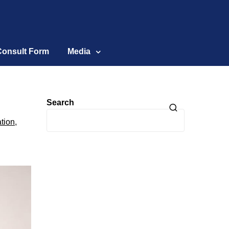
Consult Form
Media
Search
tion
,