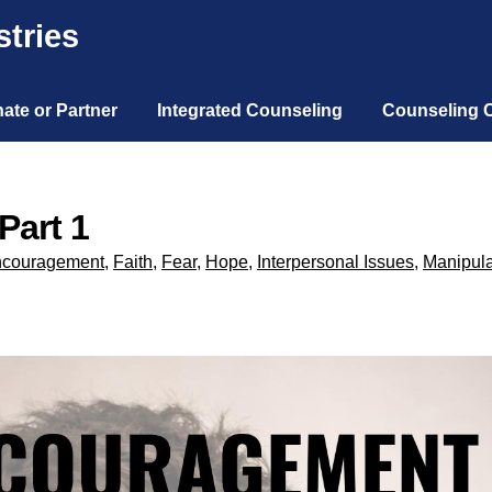
tries
ate or Partner
Integrated Counseling
Counseling 
Part 1
couragement
,
Faith
,
Fear
,
Hope
,
Interpersonal Issues
,
Manipula