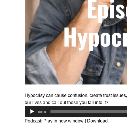
Hypocrisy can cause confusion, create trust issues
our lives and call out those you fall into it?
Audio
00:00
Player
Podcast:
Play in new window
|
Download