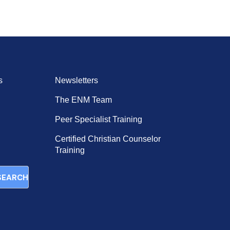
keys
to
increase
or
decrease
volume.
s
Newsletters
The ENM Team
Peer Specialist Training
Certified Christian Counselor
Training
SEARCH