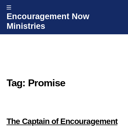
MENU
Encouragement Now
Skip
Skip
Ministries
to
to
navigation
content
Home
Welcome
Donate or Partner
Tag: Promise
Integrated Counseling
Counseling Consult Form
Media
EXP
The Captain of Encouragement