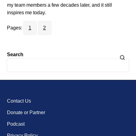
my team members a few decades later, and it still
inspires me today.
Pages:
1
2
Search
Contact Us
Donate or Partner
Podcast
Privacy Policy