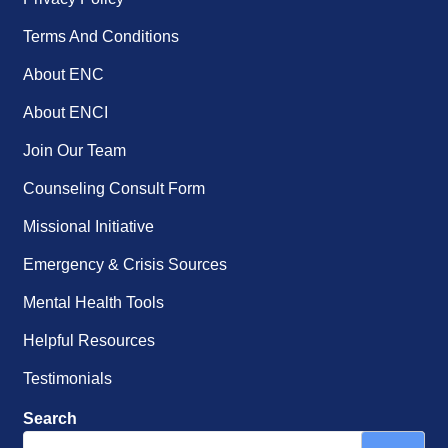
Terms And Conditions
About ENC
About ENCI
Join Our Team
Counseling Consult Form
Missional Initiative
Emergency & Crisis Sources
Mental Health Tools
Helpful Resources
Testimonials
Search