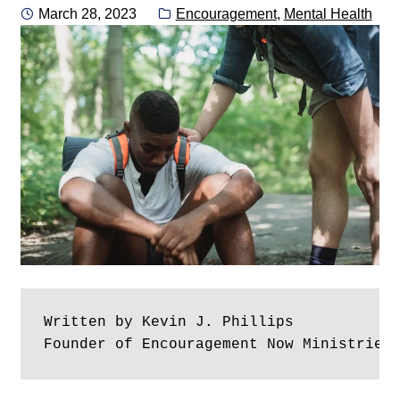
Posted
Categories:
March 28, 2023
Encouragement
,
Mental Health
on
Written by Kevin J. Phillips
Founder of Encouragement Now Ministries