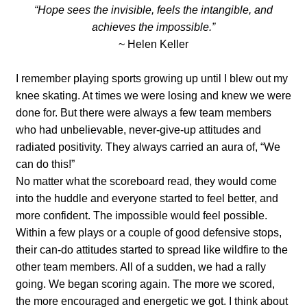
“Hope sees the invisible, feels the intangible, and
achieves the impossible.”
~ Helen Keller
I remember playing sports growing up until I blew out my
knee skating. At times we were losing and knew we were
done for. But there were always a few team members
who had unbelievable, never-give-up attitudes and
radiated positivity. They always carried an aura of, “We
can do this!”
No matter what the scoreboard read, they would come
into the huddle and everyone started to feel better, and
more confident. The impossible would feel possible.
Within a few plays or a couple of good defensive stops,
their can-do attitudes started to spread like wildfire to the
other team members. All of a sudden, we had a rally
going. We began scoring again. The more we scored,
the more encouraged and energetic we got. I think about