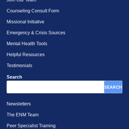
Counseling Consult Form
Missional Initiative
Emergency & Crisis Sources
Mental Health Tools
Helpful Resources
Testimonials
Search
SEARCH
Newsletters
The ENM Team
Peer Specialist Training