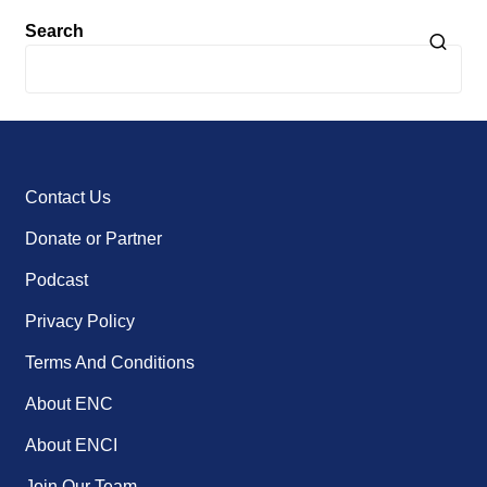
Search
Contact Us
Donate or Partner
Podcast
Privacy Policy
Terms And Conditions
About ENC
About ENCI
Join Our Team