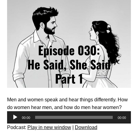
Men and women speak and hear things differently. How
do women hear men, and how do men hear women?
Audio
00:00
00:00
Player
Podcast:
Play in new window
|
Download