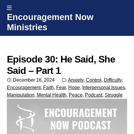
MENU
Encouragement Now
Skip
Skip
Ministries
to
to
navigation
content
Home
Welcome
Episode 30: He Said, She
Said – Part 1
Donate or Partner
Posted
Categories:
December 16, 2024
Anxiety
,
Control
,
Difficulty
,
on
Encouragement
,
Faith
,
Fear
,
Hope
,
Interpersonal Issues
,
Integrated Counseling
Manipulation
,
Mental Health
,
Peace
,
Podcast
,
Struggle
Counseling Consult Form
Media
EXP