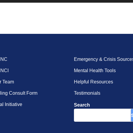
ENC
Emergency & Crisis Source
ENCI
Mental Health Tools
r Team
Helpful Resources
ing Consult Form
Testimonials
l Initiative
Search