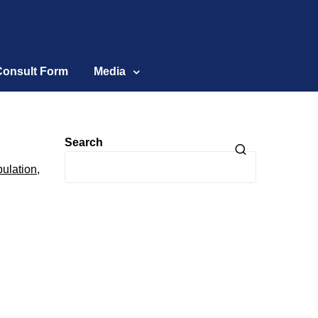
Consult Form
Media
Search
ulation
,