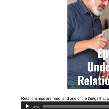
Relationships are hard, and one of the things that 
Audio
00:00