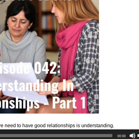
we need to have good relationships is understanding.
00:00