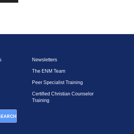
Up/Down
Arrow
keys
to
increase
or
decrease
volume.
s
Newsletters
The ENM Team
Peer Specialist Training
Certified Christian Counselor
Training
SEARCH