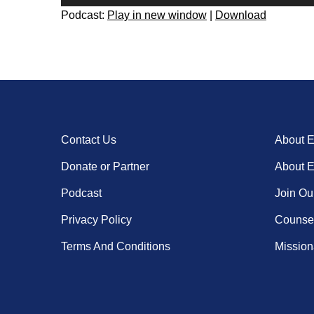
Player
Podcast:
Play in new window
|
Download
Contact Us
About 
Donate or Partner
About 
Podcast
Join Ou
Privacy Policy
Counsel
Terms And Conditions
Missiona