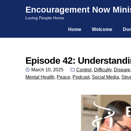
Encouragement Now Minis
Skip
Skip
Loving People Home
to
to
Home
Welcome
Don
navigation
content
Episode 42: Understandin
Posted
Categories:
March 10, 2025
Control
,
Difficulty
,
Dispare
on
Mental Health
,
Peace
,
Podcast
,
Social Media
,
Stru