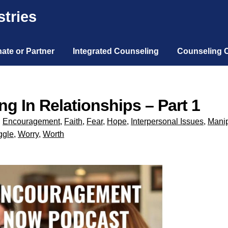
tries
ate or Partner
Integrated Counseling
Counseling 
g In Relationships – Part 1
,
Encouragement
,
Faith
,
Fear
,
Hope
,
Interpersonal Issues
,
Manip
ggle
,
Worry
,
Worth