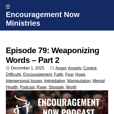
MENU
Encouragement Now
Skip
Skip
Ministries
to
to
navigation
content
Home
Welcome
Episode 79: Weaponizing
Words – Part 2
Donate or Partner
Posted
Categories:
December 1, 2025
Anger
,
Anxiety
,
Control
,
on
Difficulty
,
Encouragement
,
Faith
,
Fear
,
Hope
,
Integrated Counseling
Interpersonal Issues
,
Intimidation
,
Manipulation
,
Mental
Health
,
Podcast
,
Rage
,
Struggle
,
Worth
Counseling Consult Form
Media
EXP