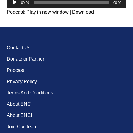
00:00
00:00
Player
Podcast:
Play in new window
|
Download
Contact Us
Donate or Partner
Podcast
Privacy Policy
Terms And Conditions
About ENC
About ENCI
Join Our Team