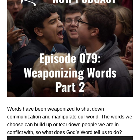
Words have been weaponized to shut down
communication and manipulate our world. The words we
choose can build up or tear down people we are in
conflict with, so what does God’s Word tell us to do?
Audio