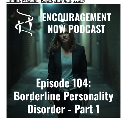
Health
,
Podcast
,
Rage
,
Struggle
,
Worry