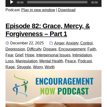
Audio
00:00
00:00
Player
Podcast:
Play in new window
|
Download
Episode 82: Grace, Mercy, &
Forgiveness – Part 1
Posted
Categories:
December 22, 2025
Anger
,
Anxiety
,
Control
,
on
Depression
,
Difficulty
,
Dispare
,
Encouragement
,
Faith
,
Fear
,
Grief
,
Hope
,
Interpersonal Issues
,
Intimidation
,
Loss
,
Manipulation
,
Mental Health
,
Peace
,
Podcast
,
Rage
,
Struggle
,
Worry
,
Worth