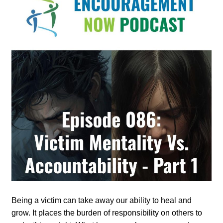
Being a victim can take away our ability to heal and
grow. It places the burden of responsibility on others to