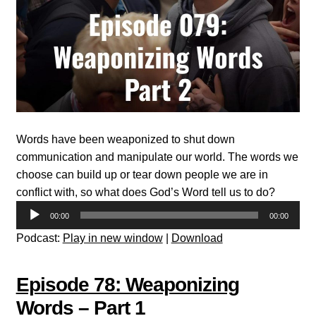
Words have been weaponized to shut down
communication and manipulate our world. The words we
choose can build up or tear down people we are in
conflict with, so what does God’s Word tell us to do?
Audio
00:00
00:00
Player
Podcast:
Play in new window
|
Download
Episode 78: Weaponizing
Words – Part 1