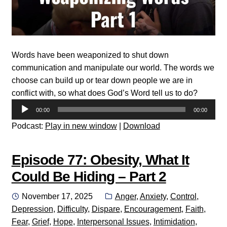
Words have been weaponized to shut down
communication and manipulate our world. The words we
choose can build up or tear down people we are in
conflict with, so what does God’s Word tell us to do?
Audio
00:00
00:00
Player
Podcast:
Play in new window
|
Download
Episode 77: Obesity, What It
Could Be Hiding – Part 2
Posted
Categories:
November 17, 2025
Anger
,
Anxiety
,
Control
,
on
Depression
,
Difficulty
,
Dispare
,
Encouragement
,
Faith
,
Fear
,
Grief
,
Hope
,
Interpersonal Issues
,
Intimidation
,