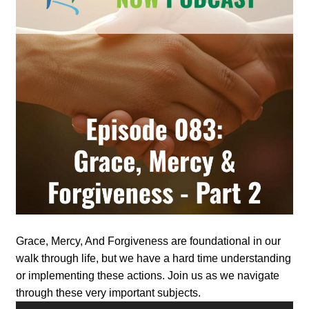
Grace, Mercy, And Forgiveness are foundational in our
walk through life, but we have a hard time understanding
or implementing these actions. Join us as we navigate
through these very important subjects.