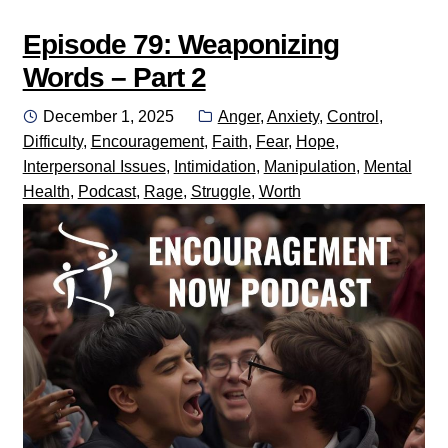
Episode 79: Weaponizing
Words – Part 2
Posted
Categories:
December 1, 2025
Anger
,
Anxiety
,
Control
,
on
Difficulty
,
Encouragement
,
Faith
,
Fear
,
Hope
,
Interpersonal Issues
,
Intimidation
,
Manipulation
,
Mental
Health
,
Podcast
,
Rage
,
Struggle
,
Worth