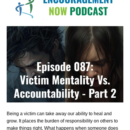
Being a victim can take away our ability to heal and
grow. It places the burden of responsibility on others to
make things right. What happens when someone does