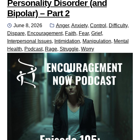
Personality Disorder (and
Bipolar) – Part 2
Posted
Categories:
June 8, 2026
Anger
,
Anxiety
,
Control
,
Difficulty
,
on
Dispare
,
Encouragement
,
Faith
,
Fear
,
Grief
,
Interpersonal Issues
,
Intimidation
,
Manipulation
,
Mental
Health
,
Podcast
,
Rage
,
Struggle
,
Worry