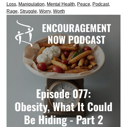
Loss
,
Manipulation
,
Mental Health
,
Peace
,
Podcast
,
Rage
,
Struggle
,
Worry
,
Worth