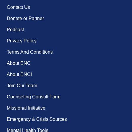
Contact Us
Donate or Partner
Podcast
Privacy Policy
Terms And Conditions
About ENC
About ENCI
Join Our Team
Counseling Consult Form
Missional Initiative
Emergency & Crisis Sources
Mental Health Tools