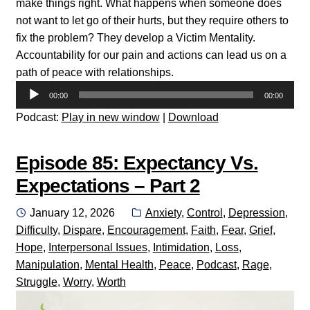
make things right. What happens when someone does
not want to let go of their hurts, but they require others to
fix the problem? They develop a Victim Mentality.
Accountability for our pain and actions can lead us on a
path of peace with relationships.
Audio
00:00
00:00
Player
Podcast:
Play in new window
|
Download
Episode 85: Expectancy Vs.
Expectations – Part 2
Posted
Categories:
January 12, 2026
Anxiety
,
Control
,
Depression
,
on
Difficulty
,
Dispare
,
Encouragement
,
Faith
,
Fear
,
Grief
,
Hope
,
Interpersonal Issues
,
Intimidation
,
Loss
,
Manipulation
,
Mental Health
,
Peace
,
Podcast
,
Rage
,
Struggle
,
Worry
,
Worth