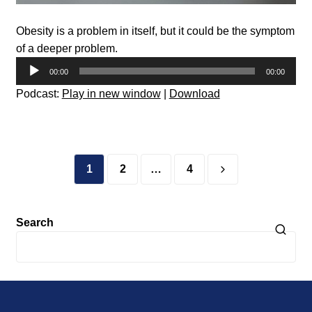
Obesity is a problem in itself, but it could be the symptom
of a deeper problem.
Audio
00:00
00:00
Player
Podcast:
Play in new window
|
Download
Posts
pagination
1
2
…
4
Search