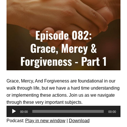
Grace, Mercy, And Forgiveness are foundational in our
walk through life, but we have a hard time understanding
or implementing these actions. Join us as we navigate
through these very important subjects.
Audio
00:00
00:00
Player
Podcast:
Play in new window
|
Download