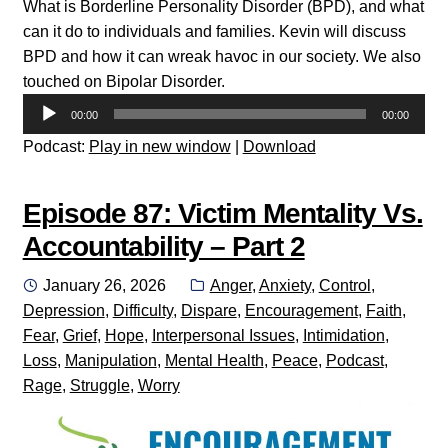
What is Borderline Personality Disorder (BPD), and what
can it do to individuals and families. Kevin will discuss
BPD and how it can wreak havoc in our society. We also
touched on Bipolar Disorder.
Audio
00:00
00:00
Player
Podcast:
Play in new window
|
Download
Episode 87: Victim Mentality Vs.
Accountability – Part 2
Posted
Categories:
January 26, 2026
Anger
,
Anxiety
,
Control
,
on
Depression
,
Difficulty
,
Dispare
,
Encouragement
,
Faith
,
Fear
,
Grief
,
Hope
,
Interpersonal Issues
,
Intimidation
,
Loss
,
Manipulation
,
Mental Health
,
Peace
,
Podcast
,
Rage
,
Struggle
,
Worry