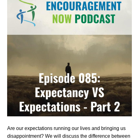
Are our expectations running our lives and bringing us
disappointment? We will discuss the difference between