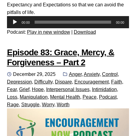
Expectancy and Expectations so that we can avoid the
pitfalls of life.
Audio
00:00
00:00
Player
Podcast:
Play in new window
|
Download
Episode 83: Grace, Mercy, &
Forgiveness – Part 2
Posted
Categories:
December 29, 2025
Anger
,
Anxiety
,
Control
,
on
Depression
,
Difficulty
,
Dispare
,
Encouragement
,
Faith
,
Fear
,
Grief
,
Hope
,
Interpersonal Issues
,
Intimidation
,
Loss
,
Manipulation
,
Mental Health
,
Peace
,
Podcast
,
Rage
,
Struggle
,
Worry
,
Worth