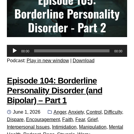
Audio
00:00
00:00
Player
Podcast:
Play in new window
|
Download
Episode 104: Borderline
Personality Disorder (and
Bipolar) – Part 1
Posted
Categories:
June 1, 2026
Anger
,
Anxiety
,
Control
,
Difficulty
,
on
Dispare
,
Encouragement
,
Faith
,
Fear
,
Grief
,
Interpersonal Issues
,
Intimidation
,
Manipulation
,
Mental