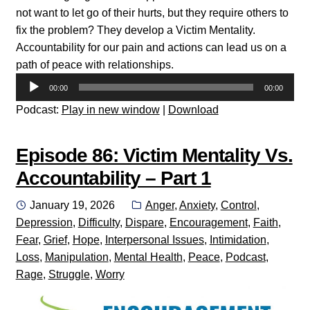
not want to let go of their hurts, but they require others to
fix the problem? They develop a Victim Mentality.
Accountability for our pain and actions can lead us on a
path of peace with relationships.
Audio
00:00
00:00
Player
Podcast:
Play in new window
|
Download
Episode 86: Victim Mentality Vs.
Accountability – Part 1
Posted
Categories:
January 19, 2026
Anger
,
Anxiety
,
Control
,
on
Depression
,
Difficulty
,
Dispare
,
Encouragement
,
Faith
,
Fear
,
Grief
,
Hope
,
Interpersonal Issues
,
Intimidation
,
Loss
,
Manipulation
,
Mental Health
,
Peace
,
Podcast
,
Rage
,
Struggle
,
Worry