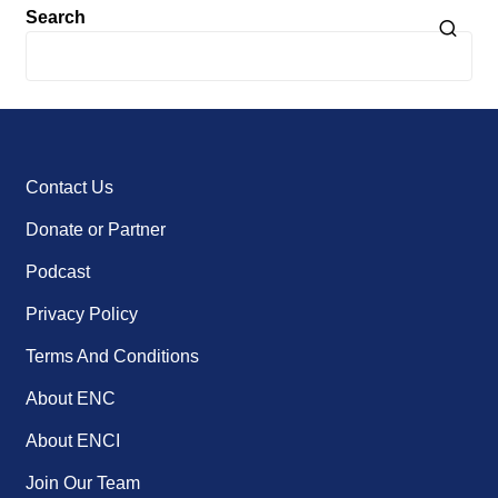
Search
Contact Us
Donate or Partner
Podcast
Privacy Policy
Terms And Conditions
About ENC
About ENCI
Join Our Team