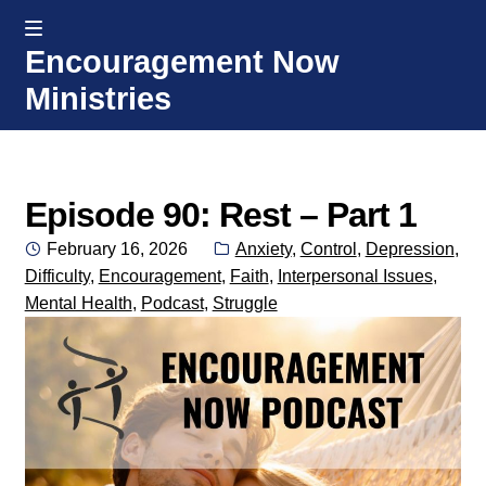
MENU
Encouragement Now
Skip
Skip
Ministries
to
to
navigation
content
Home
Welcome
Episode 90: Rest – Part 1
Posted
Categories:
February 16, 2026
Anxiety
,
Control
,
Depression
,
Donate or Partner
on
Difficulty
,
Encouragement
,
Faith
,
Interpersonal Issues
,
Mental Health
,
Podcast
,
Struggle
Integrated Counseling
Counseling Consult Form
Media
EXP