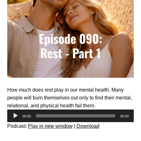
How much does rest play in our mental health. Many
people will burn themselves out only to find their mental,
relational, and physical health fail them.
Audio
00:00
00:00
Player
Podcast:
Play in new window
|
Download