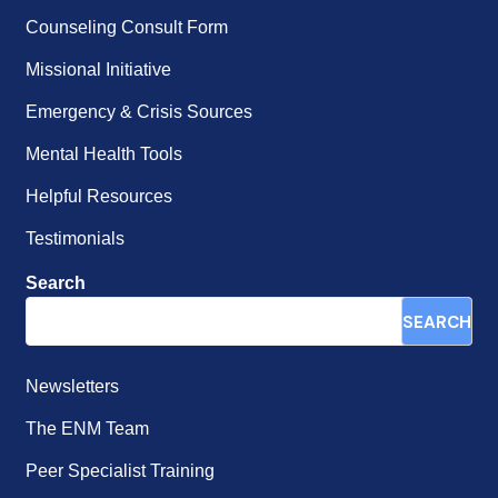
Counseling Consult Form
Missional Initiative
Emergency & Crisis Sources
Mental Health Tools
Helpful Resources
Testimonials
Search
SEARCH
Newsletters
The ENM Team
Peer Specialist Training