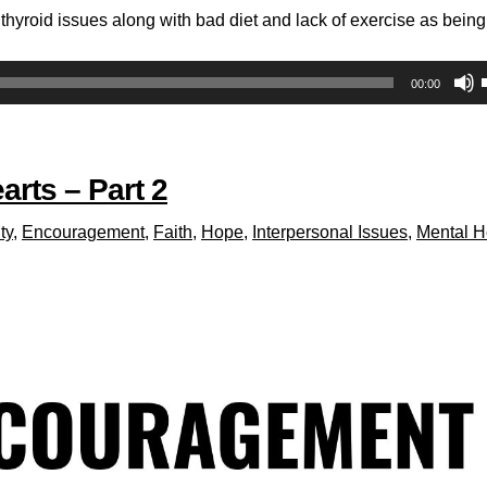
hyroid issues along with bad diet and lack of exercise as being
00:00
arts – Part 2
ty
,
Encouragement
,
Faith
,
Hope
,
Interpersonal Issues
,
Mental H