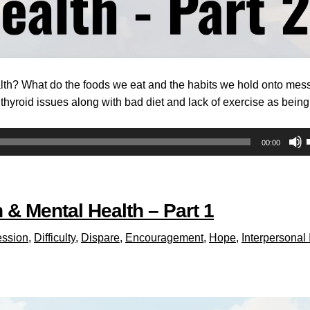
alth? What do the foods we eat and the habits we hold onto mess
hyroid issues along with bad diet and lack of exercise as being
00:00
 & Mental Health – Part 1
ssion
,
Difficulty
,
Dispare
,
Encouragement
,
Hope
,
Interpersonal