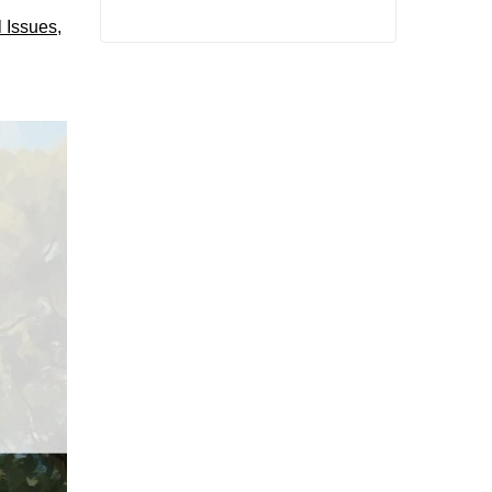
l Issues
,