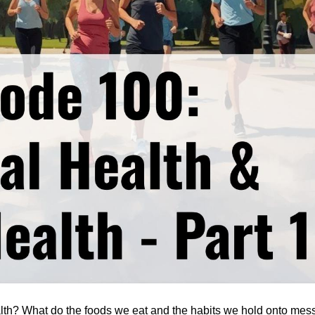
alth? What do the foods we eat and the habits we hold onto mess