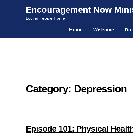
Encouragement Now Minis
Skip
Skip
Loving People Home
to
to
Home
Welcome
Don
navigation
content
Category: Depression
Episode 101: Physical Health