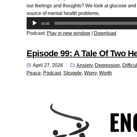
our feelings and thoughts? We look at glucose and t
source of mental health problems.
Audio
00:00
Player
Podcast:
Play in new window
|
Download
Episode 99: A Tale Of Two He
Posted
Categories:
April 27, 2026
Anxiety
,
Depression
,
Difficul
on
Peace
,
Podcast
,
Struggle
,
Worry
,
Worth