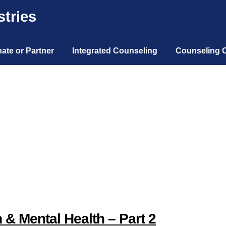
tries
ate or Partner
Integrated Counseling
Counseling 
 & Mental Health – Part 2