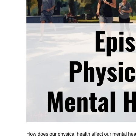
How does our physical health affect our mental he