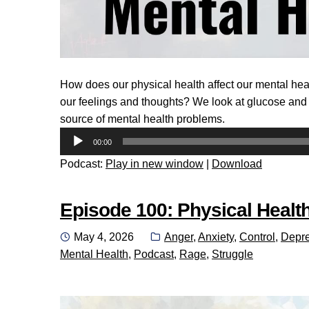
How does our physical health affect our mental he
our feelings and thoughts? We look at glucose and t
source of mental health problems.
Audio
00:00
Player
Podcast:
Play in new window
|
Download
Episode 100: Physical Health
Posted
Categories:
May 4, 2026
Anger
,
Anxiety
,
Control
,
Depre
on
Mental Health
,
Podcast
,
Rage
,
Struggle