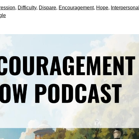
ession
,
Difficulty
,
Dispare
,
Encouragement
,
Hope
,
Interpersona
gle