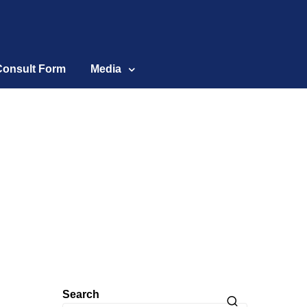
Consult Form
Media
Search