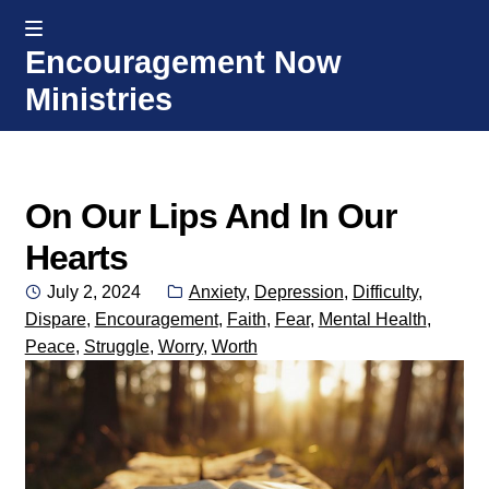
MENU
Encouragement Now
Skip
Skip
Ministries
to
to
navigation
content
Home
Welcome
On Our Lips And In Our
Hearts
Donate or Partner
Posted
Categories:
July 2, 2024
Anxiety
,
Depression
,
Difficulty
,
on
Dispare
,
Encouragement
,
Faith
,
Fear
,
Mental Health
,
Integrated Counseling
Peace
,
Struggle
,
Worry
,
Worth
Counseling Consult Form
Media
EXP