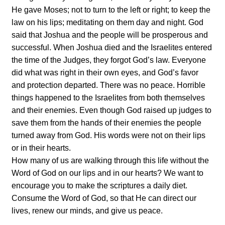
He gave Moses; not to turn to the left or right; to keep the
law on his lips; meditating on them day and night. God
said that Joshua and the people will be prosperous and
successful. When Joshua died and the Israelites entered
the time of the Judges, they forgot God’s law. Everyone
did what was right in their own eyes, and God’s favor
and protection departed. There was no peace. Horrible
things happened to the Israelites from both themselves
and their enemies. Even though God raised up judges to
save them from the hands of their enemies the people
turned away from God. His words were not on their lips
or in their hearts.
How many of us are walking through this life without the
Word of God on our lips and in our hearts? We want to
encourage you to make the scriptures a daily diet.
Consume the Word of God, so that He can direct our
lives, renew our minds, and give us peace.