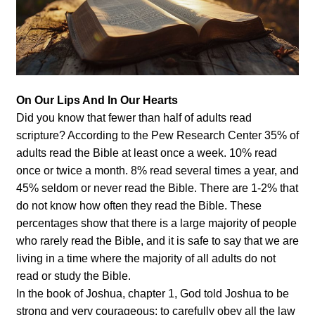
On Our Lips And In Our Hearts
Did you know that fewer than half of adults read
scripture? According to the Pew Research Center 35% of
adults read the Bible at least once a week. 10% read
once or twice a month. 8% read several times a year, and
45% seldom or never read the Bible. There are 1-2% that
do not know how often they read the Bible. These
percentages show that there is a large majority of people
who rarely read the Bible, and it is safe to say that we are
living in a time where the majority of all adults do not
read or study the Bible.
In the book of Joshua, chapter 1, God told Joshua to be
strong and very courageous; to carefully obey all the law