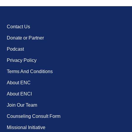
Contact Us
Donate or Partner
Podcast
Privacy Policy
Terms And Conditions
About ENC
About ENCI
Join Our Team
Counseling Consult Form
Missional Initiative