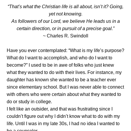
“That’s what the Christian life is all about, isn’t it? Going,
yet not knowing.
As followers of our Lord, we believe He leads us in a
certain direction, or in pursuit of a precise goal.”
~ Charles R. Swindoll
Have you ever contemplated: “What is my life’s purpose?
What do I want to accomplish, and who do I want to
become?” I used to be in awe of folks who just knew
what they wanted to do with their lives. For instance, my
daughter has known she wanted to be a teacher ever
since elementary school. But I was never able to connect
with others who were certain about what they wanted to
do or study in college.
I felt like an outsider, and that was frustrating since I
couldn’t figure out why I didn’t know what to do with my
life. Until I was in my late 30s, I had no idea I wanted to
be a counselor.