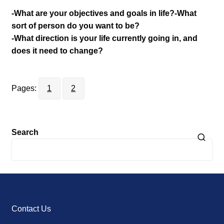
-What are your objectives and goals in life?
-What
sort of person do you want to be?
-What direction is your life currently going in, and
does it need to change?
Pages:
1
2
Search
Contact Us