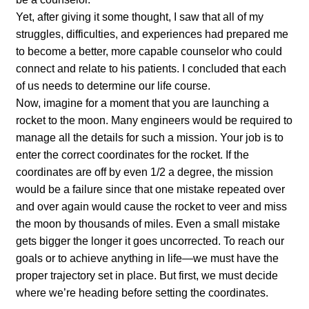
Yet, after giving it some thought, I saw that all of my
struggles, difficulties, and experiences had prepared me
to become a better, more capable counselor who could
connect and relate to his patients. I concluded that each
of us needs to determine our life course.
Now, imagine for a moment that you are launching a
rocket to the moon. Many engineers would be required to
manage all the details for such a mission. Your job is to
enter the correct coordinates for the rocket. If the
coordinates are off by even 1/2 a degree, the mission
would be a failure since that one mistake repeated over
and over again would cause the rocket to veer and miss
the moon by thousands of miles. Even a small mistake
gets bigger the longer it goes uncorrected. To reach our
goals or to achieve anything in life—we must have the
proper trajectory set in place. But first, we must decide
where we’re heading before setting the coordinates.