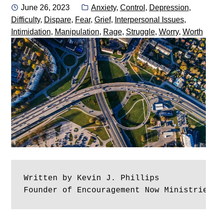
Posted
Categories:
June 26, 2023
Anxiety
,
Control
,
Depression
,
on
Difficulty
,
Dispare
,
Fear
,
Grief
,
Interpersonal Issues
,
Intimidation
,
Manipulation
,
Rage
,
Struggle
,
Worry
,
Worth
Written by Kevin J. Phillips
Founder of Encouragement Now Ministries