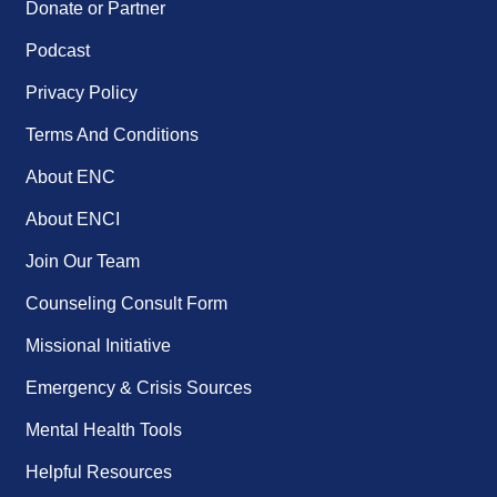
Donate or Partner
Podcast
Privacy Policy
Terms And Conditions
About ENC
About ENCI
Join Our Team
Counseling Consult Form
Missional Initiative
Emergency & Crisis Sources
Mental Health Tools
Helpful Resources