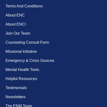
Terms And Conditions
About ENC
About ENCI
Join Our Team
Counseling Consult Form
Missional Initiative
Emergency & Crisis Sources
Mental Health Tools
Helpful Resources
Testimonials
Newsletters
The ENM Team