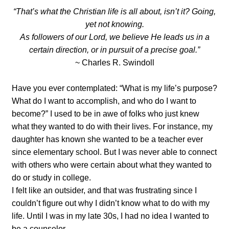
“That’s what the Christian life is all about, isn’t it? Going,
yet not knowing.
As followers of our Lord, we believe He leads us in a
certain direction, or in pursuit of a precise goal.”
~ Charles R. Swindoll
Have you ever contemplated: “What is my life’s purpose?
What do I want to accomplish, and who do I want to
become?” I used to be in awe of folks who just knew
what they wanted to do with their lives. For instance, my
daughter has known she wanted to be a teacher ever
since elementary school. But I was never able to connect
with others who were certain about what they wanted to
do or study in college.
I felt like an outsider, and that was frustrating since I
couldn’t figure out why I didn’t know what to do with my
life. Until I was in my late 30s, I had no idea I wanted to
be a counselor.