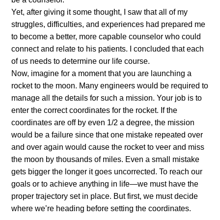
Yet, after giving it some thought, I saw that all of my
struggles, difficulties, and experiences had prepared me
to become a better, more capable counselor who could
connect and relate to his patients. I concluded that each
of us needs to determine our life course.
Now, imagine for a moment that you are launching a
rocket to the moon. Many engineers would be required to
manage all the details for such a mission. Your job is to
enter the correct coordinates for the rocket. If the
coordinates are off by even 1/2 a degree, the mission
would be a failure since that one mistake repeated over
and over again would cause the rocket to veer and miss
the moon by thousands of miles. Even a small mistake
gets bigger the longer it goes uncorrected. To reach our
goals or to achieve anything in life—we must have the
proper trajectory set in place. But first, we must decide
where we’re heading before setting the coordinates.