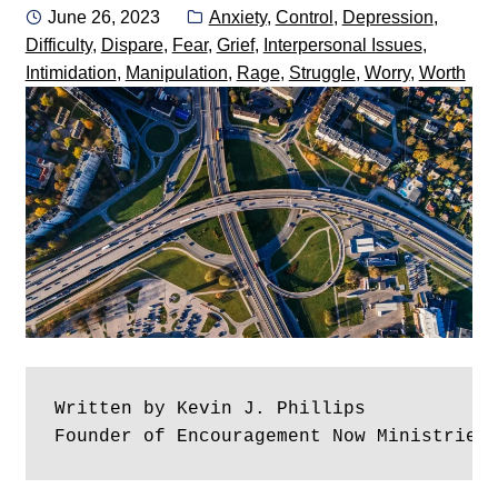
Posted
Categories:
June 26, 2023
Anxiety
,
Control
,
Depression
,
on
Difficulty
,
Dispare
,
Fear
,
Grief
,
Interpersonal Issues
,
Intimidation
,
Manipulation
,
Rage
,
Struggle
,
Worry
,
Worth
Written by Kevin J. Phillips
Founder of Encouragement Now Ministries