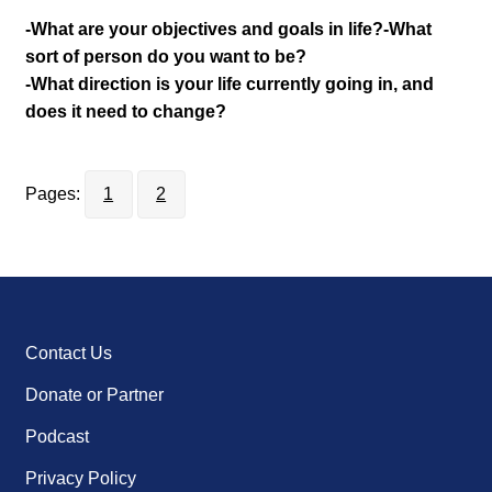
-What are your objectives and goals in life?
-What
sort of person do you want to be?
-What direction is your life currently going in, and
does it need to change?
Pages:
1
2
Contact Us
Donate or Partner
Podcast
Privacy Policy