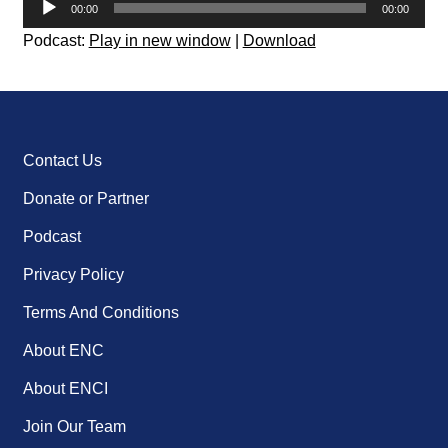
00:00
00:00
Player
Podcast:
Play in new window
|
Download
Contact Us
Donate or Partner
Podcast
Privacy Policy
Terms And Conditions
About ENC
About ENCI
Join Our Team