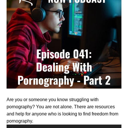
Are you or someone you know struggling with
pornography? You are not alone. There are resources
and help for anyone who is looking to find freedom from
pornography.
Audio