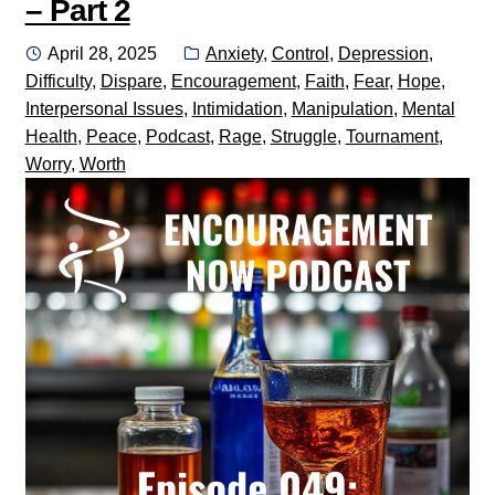
– Part 2
Posted
Categories:
April 28, 2025
Anxiety
,
Control
,
Depression
,
on
Difficulty
,
Dispare
,
Encouragement
,
Faith
,
Fear
,
Hope
,
Interpersonal Issues
,
Intimidation
,
Manipulation
,
Mental
Health
,
Peace
,
Podcast
,
Rage
,
Struggle
,
Tournament
,
Worry
,
Worth