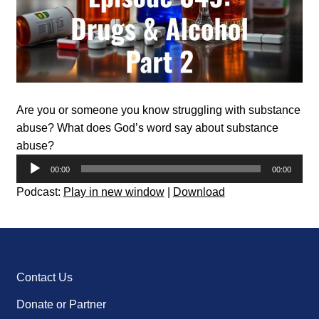
Are you or someone you know struggling with substance
abuse? What does God’s word say about substance
abuse?
Audio
00:00
00:00
Player
Podcast:
Play in new window
|
Download
Contact Us
Donate or Partner