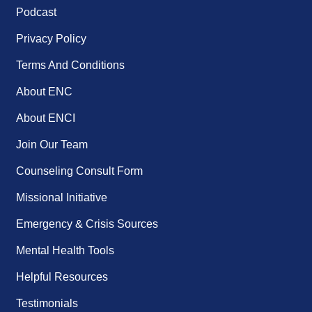
Podcast
Privacy Policy
Terms And Conditions
About ENC
About ENCI
Join Our Team
Counseling Consult Form
Missional Initiative
Emergency & Crisis Sources
Mental Health Tools
Helpful Resources
Testimonials