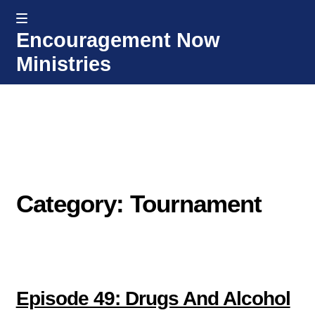
MENU
Encouragement Now
Skip
Skip
Ministries
to
to
navigation
content
Home
Welcome
Donate or Partner
Category: Tournament
Integrated Counseling
Counseling Consult Form
Media
EXP
Episode 49: Drugs And Alcohol