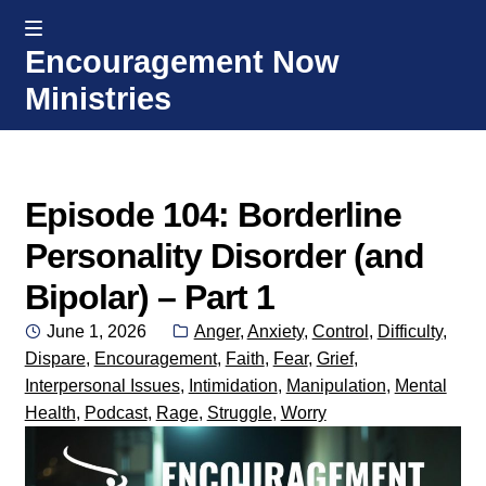
MENU
Encouragement Now
Skip
Skip
Ministries
to
to
navigation
content
Home
Welcome
Episode 104: Borderline
Personality Disorder (and
Donate or Partner
Bipolar) – Part 1
Integrated Counseling
Posted
Categories:
June 1, 2026
Anger
,
Anxiety
,
Control
,
Difficulty
,
on
Dispare
,
Encouragement
,
Faith
,
Fear
,
Grief
,
Counseling Consult Form
Interpersonal Issues
,
Intimidation
,
Manipulation
,
Mental
Health
,
Podcast
,
Rage
,
Struggle
,
Worry
Media
EXP