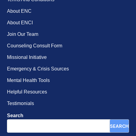
About ENC
About ENCI
Join Our Team
Counseling Consult Form
Missional Initiative
Emergency & Crisis Sources
Mental Health Tools
Helpful Resources
Testimonials
Search
SEARCH