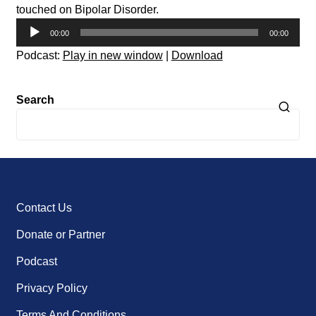
touched on Bipolar Disorder.
Audio
00:00
00:00
Player
Podcast:
Play in new window
|
Download
Search
Contact Us
Donate or Partner
Podcast
Privacy Policy
Terms And Conditions