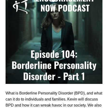
What is Borderline Personality Disorder (BPD), and what
can it do to individuals and families. Kevin will discuss
BPD and how it can wreak havoc in our society. We also