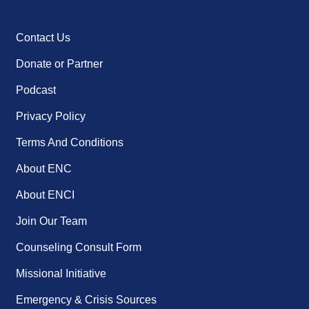
Contact Us
Donate or Partner
Podcast
Privacy Policy
Terms And Conditions
About ENC
About ENCI
Join Our Team
Counseling Consult Form
Missional Initiative
Emergency & Crisis Sources