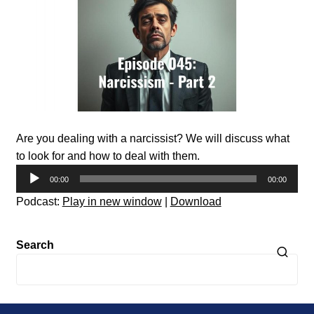
Are you dealing with a narcissist? We will discuss what
to look for and how to deal with them.
Audio
00:00
00:00
Player
Podcast:
Play in new window
|
Download
Search