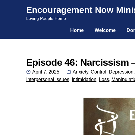
Encouragement Now Minis
Skip
Skip
Loving People Home
to
to
Home
Welcome
Don
navigation
content
Episode 46: Narcissism –
Posted
Categories:
April 7, 2025
Anxiety
,
Control
,
Depression
on
Interpersonal Issues
,
Intimidation
,
Loss
,
Manipulati