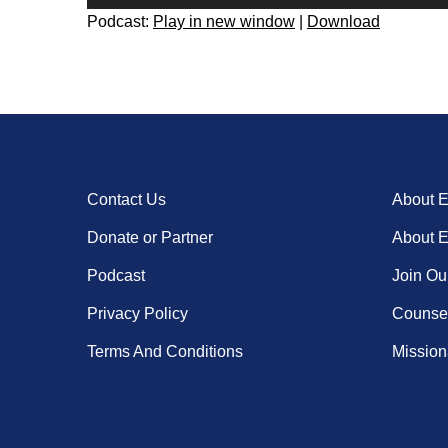
Player
Podcast:
Play in new window
|
Download
Contact Us
About 
Donate or Partner
About 
Podcast
Join Ou
Privacy Policy
Counsel
Terms And Conditions
Missiona