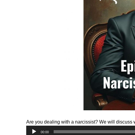
Are you dealing with a narcissist? We will discuss 
Audio
00:00