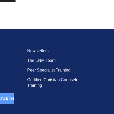
Up/Down
Arrow
keys
to
increase
or
decrease
volume.
s
Newsletters
The ENM Team
Peer Specialist Training
Certified Christian Counselor
Training
SEARCH