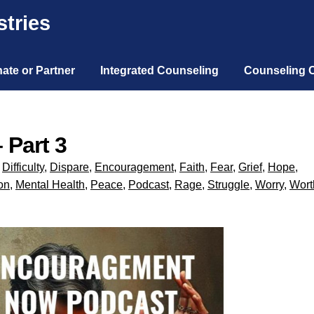
tries
ate or Partner
Integrated Counseling
Counseling 
 Part 3
,
Difficulty
,
Dispare
,
Encouragement
,
Faith
,
Fear
,
Grief
,
Hope
,
on
,
Mental Health
,
Peace
,
Podcast
,
Rage
,
Struggle
,
Worry
,
Wort