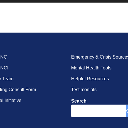
ENC
Emergency & Crisis Source
ENCI
Mental Health Tools
r Team
Helpful Resources
ing Consult Form
Testimonials
l Initiative
Search