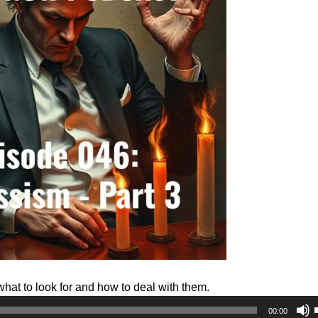
what to look for and how to deal with them.
00:00