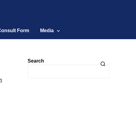
Consult Form
Media
Search
h