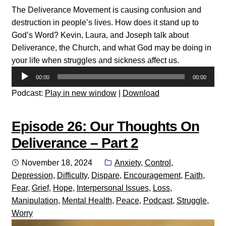
The Deliverance Movement is causing confusion and
destruction in people’s lives. How does it stand up to
God’s Word? Kevin, Laura, and Joseph talk about
Deliverance, the Church, and what God may be doing in
your life when struggles and sickness affect us.
Audio
00:00
00:00
Player
Podcast:
Play in new window
|
Download
Episode 26: Our Thoughts On
Deliverance – Part 2
Posted
Categories:
November 18, 2024
Anxiety
,
Control
,
on
Depression
,
Difficulty
,
Dispare
,
Encouragement
,
Faith
,
Fear
,
Grief
,
Hope
,
Interpersonal Issues
,
Loss
,
Manipulation
,
Mental Health
,
Peace
,
Podcast
,
Struggle
,
Worry