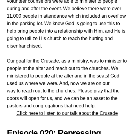
volunteer counselors were able to minister to people
during and after the event. We believe there were over
11,000 people in attendance which included an overflow
in the parking lot. We know God is going to use this to
help bring people into a relationship with Him, and He is
going to utilize His church to reach the hurting and
disenfranchised.
Our goal for the Crusade, as a ministry, was to minister to
people at the alter and reach out to the churches. We
ministered to people at the alter and in the seats! God
used us where we were. And, now we are on our
way to reach out to the churches. Please pray that the
doors will open for us, and we can be an asset to the
pastors and congregations that need help.
Click here to listen to our talk about the Crusade
Episode 020: Repressing