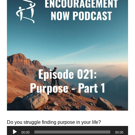
Do you struggle finding purpose in your life?
Audio
00:00
00:00