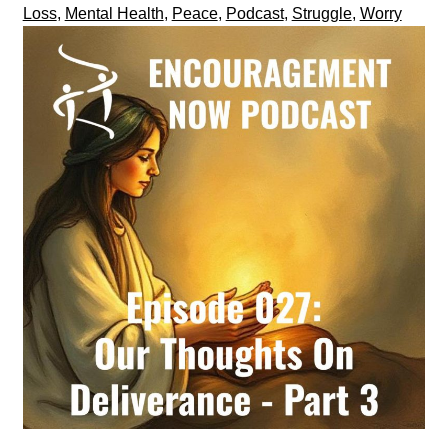
Loss
,
Mental Health
,
Peace
,
Podcast
,
Struggle
,
Worry