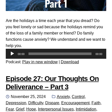
Are the holidays a time each year that you dread? Do
you feel lonely or sad because the holidays remind you
of the loss of a family member or friend? Do family
functions cause anxiety? We understand and we want to
help you.
Audio
00:00
00:00
Player
Podcast:
Play in new window
|
Download
Episode 27: Our Thoughts On
Deliverance – Part 3
Posted
Categories:
November 25, 2024
Anxiety
,
Control
,
on
Depression
,
Difficulty
,
Dispare
,
Encouragement
,
Faith
,
Fear
,
Grief
,
Hope
,
Interpersonal Issues
,
Intimidation
,