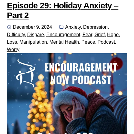
Episode 29: Holiday Anxiety –
Part 2
Posted
Categories:
December 9, 2024
Anxiety
,
Depression
,
on
Difficulty
,
Dispare
,
Encouragement
,
Fear
,
Grief
,
Hope
,
Loss
,
Manipulation
,
Mental Health
,
Peace
,
Podcast
,
Worry