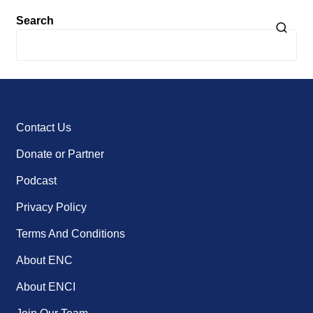
Search
Contact Us
Donate or Partner
Podcast
Privacy Policy
Terms And Conditions
About ENC
About ENCI