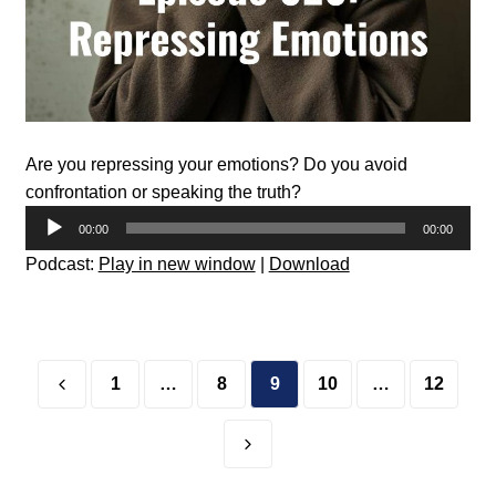
Are you repressing your emotions? Do you avoid
confrontation or speaking the truth?
Audio
00:00
00:00
Player
Podcast:
Play in new window
|
Download
Posts
pagination
1
…
8
9
10
…
12