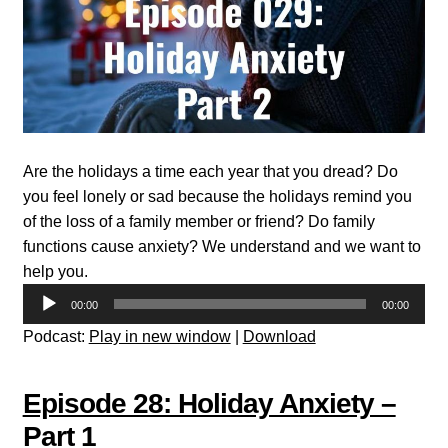
Are the holidays a time each year that you dread? Do
you feel lonely or sad because the holidays remind you
of the loss of a family member or friend? Do family
functions cause anxiety? We understand and we want to
help you.
Audio
00:00
00:00
Player
Podcast:
Play in new window
|
Download
Episode 28: Holiday Anxiety –
Part 1