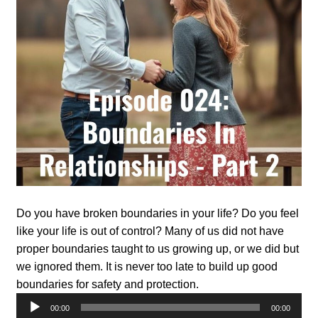
Do you have broken boundaries in your life? Do you feel
like your life is out of control? Many of us did not have
proper boundaries taught to us growing up, or we did but
we ignored them. It is never too late to build up good
boundaries for safety and protection.
Audio
00:00
00:00