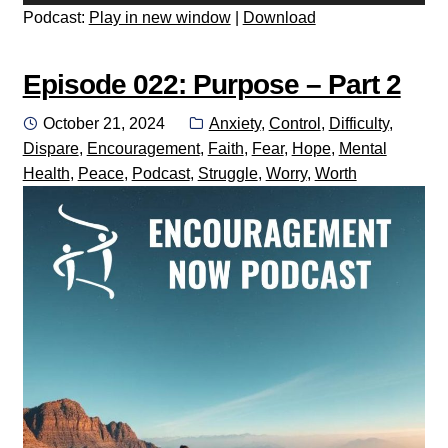
Player
Podcast:
Play in new window
|
Download
Episode 022: Purpose – Part 2
Posted
Categories:
October 21, 2024
Anxiety
,
Control
,
Difficulty
,
on
Dispare
,
Encouragement
,
Faith
,
Fear
,
Hope
,
Mental
Health
,
Peace
,
Podcast
,
Struggle
,
Worry
,
Worth