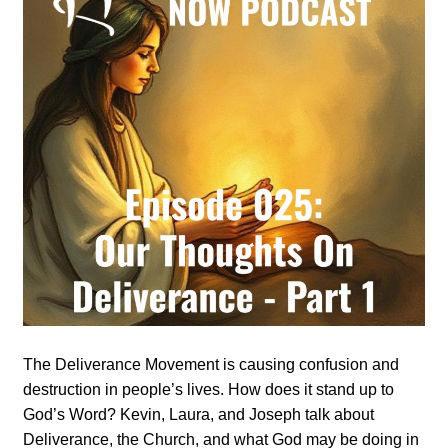
The Deliverance Movement is causing confusion and
destruction in people’s lives. How does it stand up to
God’s Word? Kevin, Laura, and Joseph talk about
Deliverance, the Church, and what God may be doing in