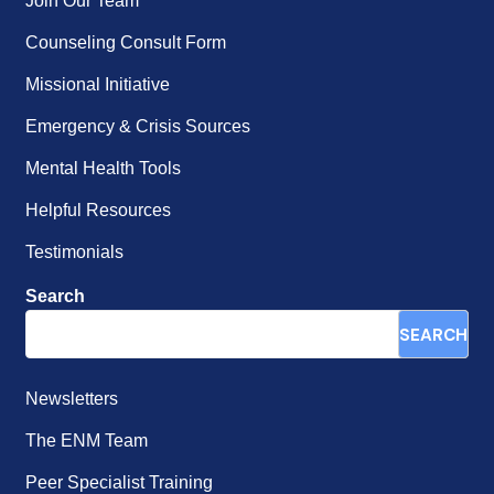
Join Our Team
Counseling Consult Form
Missional Initiative
Emergency & Crisis Sources
Mental Health Tools
Helpful Resources
Testimonials
Search
SEARCH
Newsletters
The ENM Team
Peer Specialist Training