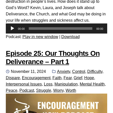
destruction in people’s lives. How does it stand up to
God’s Word? Kevin, Laura, and Joseph talk about
Deliverance, the Church, and what God may be doing in
your life when struggles and sickness affect us.
Audio
00:00
00:00
Player
Podcast:
Play in new window
|
Download
Episode 25: Our Thoughts On
Deliverance – Part 1
Posted
Categories:
November 11, 2024
Anxiety
,
Control
,
Difficulty
,
on
Dispare
,
Encouragement
,
Faith
,
Fear
,
Grief
,
Hope
,
Interpersonal Issues
,
Loss
,
Manipulation
,
Mental Health
,
Peace
,
Podcast
,
Struggle
,
Worry
,
Worth