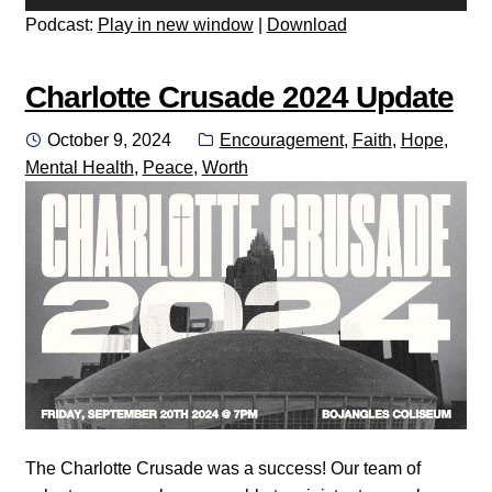
Player
Podcast:
Play in new window
|
Download
Charlotte Crusade 2024 Update
Posted
Categories:
October 9, 2024
Encouragement
,
Faith
,
Hope
,
on
Mental Health
,
Peace
,
Worth
The Charlotte Crusade was a success! Our team of