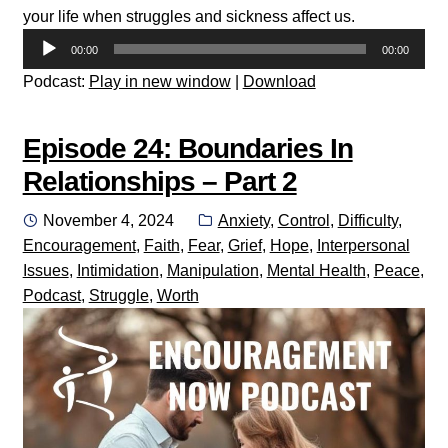
your life when struggles and sickness affect us.
Audio
00:00
00:00
Player
Podcast:
Play in new window
|
Download
Episode 24: Boundaries In
Relationships – Part 2
Posted
Categories:
November 4, 2024
Anxiety
,
Control
,
Difficulty
,
on
Encouragement
,
Faith
,
Fear
,
Grief
,
Hope
,
Interpersonal
Issues
,
Intimidation
,
Manipulation
,
Mental Health
,
Peace
,
Podcast
,
Struggle
,
Worth