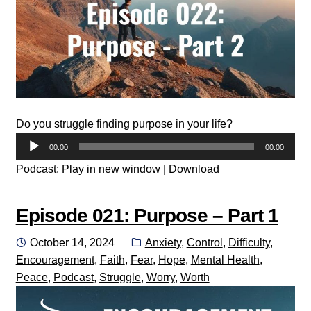
Do you struggle finding purpose in your life?
Audio
00:00
00:00
Player
Podcast:
Play in new window
|
Download
Episode 021: Purpose – Part 1
Posted
Categories:
October 14, 2024
Anxiety
,
Control
,
Difficulty
,
on
Encouragement
,
Faith
,
Fear
,
Hope
,
Mental Health
,
Peace
,
Podcast
,
Struggle
,
Worry
,
Worth