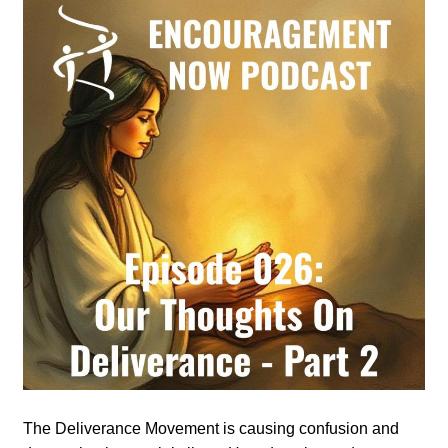
The Deliverance Movement is causing confusion and