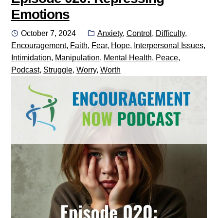
Emotions
Posted
Categories:
October 7, 2024
Anxiety
,
Control
,
Difficulty
,
on
Encouragement
,
Faith
,
Fear
,
Hope
,
Interpersonal Issues
,
Intimidation
,
Manipulation
,
Mental Health
,
Peace
,
Podcast
,
Struggle
,
Worry
,
Worth