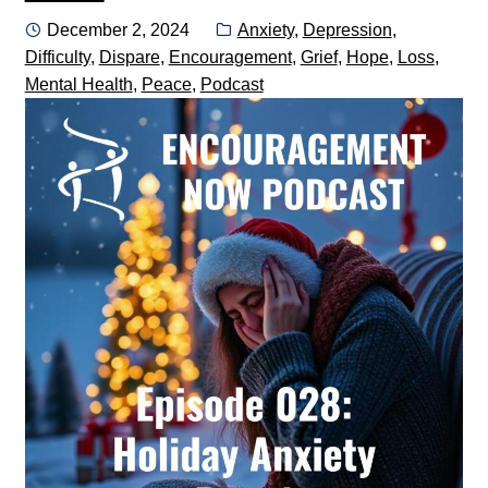
Posted
Categories:
December 2, 2024
Anxiety
,
Depression
,
on
Difficulty
,
Dispare
,
Encouragement
,
Grief
,
Hope
,
Loss
,
Mental Health
,
Peace
,
Podcast