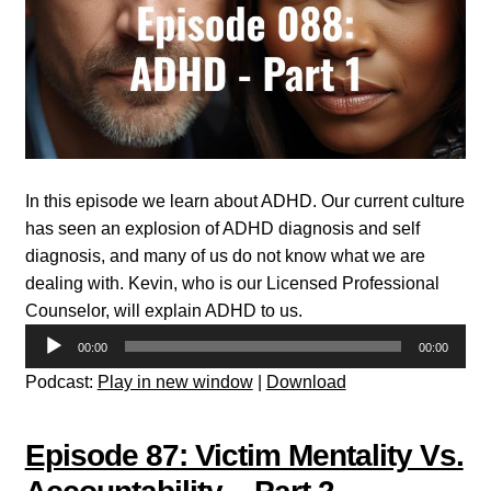
In this episode we learn about ADHD. Our current culture
has seen an explosion of ADHD diagnosis and self
diagnosis, and many of us do not know what we are
dealing with. Kevin, who is our Licensed Professional
Counselor, will explain ADHD to us.
Audio
00:00
00:00
Player
Podcast:
Play in new window
|
Download
Episode 87: Victim Mentality Vs.