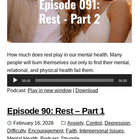
How much does rest play in our mental health. Many
people will burn themselves out only to find their mental,
relational, and physical health fail them.
Audio
00:00
00:00
Player
Podcast:
Play in new window
|
Download
Episode 90: Rest – Part 1
Posted
Categories:
February 16, 2026
Anxiety
,
Control
,
Depression
,
on
Difficulty
,
Encouragement
,
Faith
,
Interpersonal Issues
,
Mental Health
,
Podcast
,
Struggle