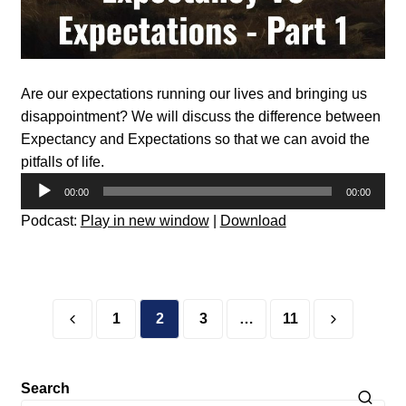
Are our expectations running our lives and bringing us
disappointment? We will discuss the difference between
Expectancy and Expectations so that we can avoid the
pitfalls of life.
Audio
00:00
00:00
Player
Podcast:
Play in new window
|
Download
Posts
pagination
1
2
3
…
11
Search