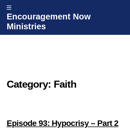
MENU
Encouragement Now
Skip
Skip
Ministries
to
to
navigation
content
Home
Welcome
Donate or Partner
Category: Faith
Integrated Counseling
Counseling Consult Form
Media
EXP
Episode 93: Hypocrisy – Part 2