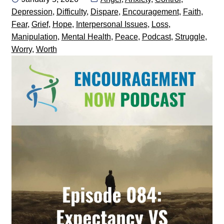
on
Depression
,
Difficulty
,
Dispare
,
Encouragement
,
Faith
,
Fear
,
Grief
,
Hope
,
Interpersonal Issues
,
Loss
,
Manipulation
,
Mental Health
,
Peace
,
Podcast
,
Struggle
,
Worry
,
Worth