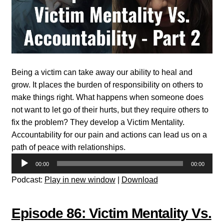
Being a victim can take away our ability to heal and
grow. It places the burden of responsibility on others to
make things right. What happens when someone does
not want to let go of their hurts, but they require others to
fix the problem? They develop a Victim Mentality.
Accountability for our pain and actions can lead us on a
path of peace with relationships.
Audio
00:00
00:00
Player
Podcast:
Play in new window
|
Download
Episode 86: Victim Mentality Vs.