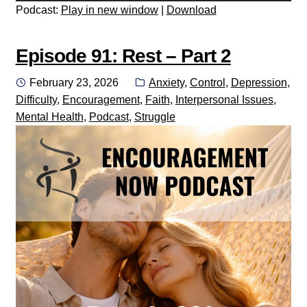
Podcast:
Play in new window
|
Download
Episode 91: Rest – Part 2
Posted
Categories:
February 23, 2026
Anxiety
,
Control
,
Depression
,
on
Difficulty
,
Encouragement
,
Faith
,
Interpersonal Issues
,
Mental Health
,
Podcast
,
Struggle