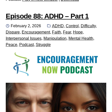
Episode 88: ADHD – Part 1
Posted
Categories:
February 2, 2026
ADHD
,
Control
,
Difficulty
,
on
Dispare
,
Encouragement
,
Faith
,
Fear
,
Hope
,
Interpersonal Issues
,
Manipulation
,
Mental Health
,
Peace
,
Podcast
,
Struggle