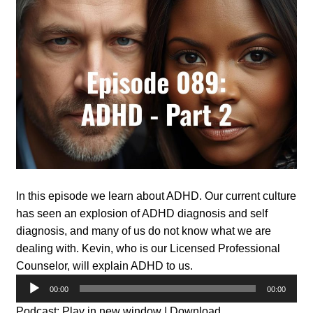
In this episode we learn about ADHD. Our current culture
has seen an explosion of ADHD diagnosis and self
diagnosis, and many of us do not know what we are
dealing with. Kevin, who is our Licensed Professional
Counselor, will explain ADHD to us.
Audio
00:00
00:00
Player
Podcast:
Play in new window
|
Download