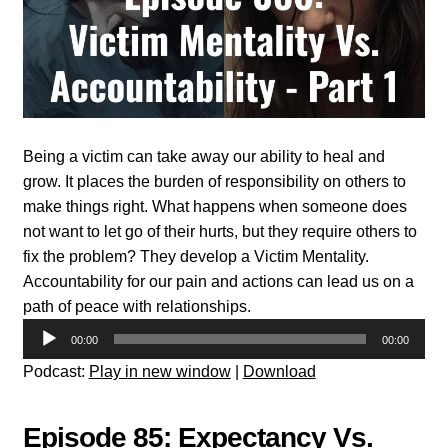
Being a victim can take away our ability to heal and
grow. It places the burden of responsibility on others to
make things right. What happens when someone does
not want to let go of their hurts, but they require others to
fix the problem? They develop a Victim Mentality.
Accountability for our pain and actions can lead us on a
path of peace with relationships.
Audio
00:00
00:00
Player
Podcast:
Play in new window
|
Download
Episode 85: Expectancy Vs.