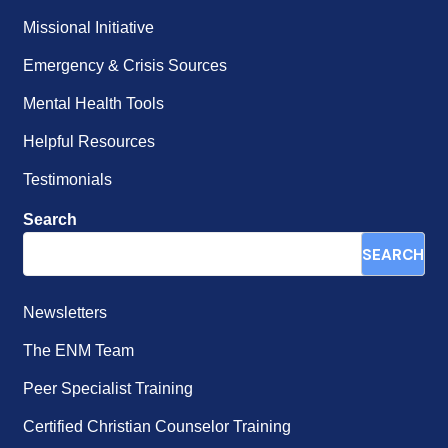
Missional Initiative
Emergency & Crisis Sources
Mental Health Tools
Helpful Resources
Testimonials
Search
SEARCH
Newsletters
The ENM Team
Peer Specialist Training
Certified Christian Counselor Training