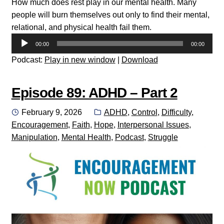
How much does rest play in our mental health. Many
people will burn themselves out only to find their mental,
relational, and physical health fail them.
Audio
00:00
00:00
Player
Podcast:
Play in new window
|
Download
Episode 89: ADHD – Part 2
Posted
Categories:
February 9, 2026
ADHD
,
Control
,
Difficulty
,
on
Encouragement
,
Faith
,
Hope
,
Interpersonal Issues
,
Manipulation
,
Mental Health
,
Podcast
,
Struggle