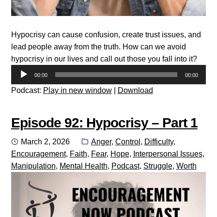
Hypocrisy can cause confusion, create trust issues, and
lead people away from the truth. How can we avoid
hypocrisy in our lives and call out those you fall into it?
Audio
00:00
00:00
Player
Podcast:
Play in new window
|
Download
Episode 92: Hypocrisy – Part 1
Posted
Categories:
March 2, 2026
Anger
,
Control
,
Difficulty
,
on
Encouragement
,
Faith
,
Fear
,
Hope
,
Interpersonal Issues
,
Manipulation
,
Mental Health
,
Podcast
,
Struggle
,
Worth