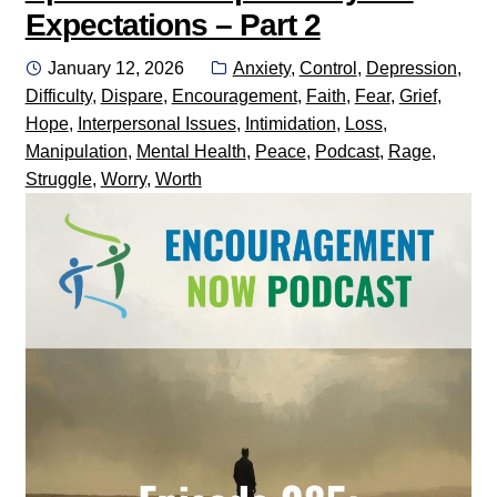
Expectations – Part 2
Posted
Categories:
January 12, 2026
Anxiety
,
Control
,
Depression
,
on
Difficulty
,
Dispare
,
Encouragement
,
Faith
,
Fear
,
Grief
,
Hope
,
Interpersonal Issues
,
Intimidation
,
Loss
,
Manipulation
,
Mental Health
,
Peace
,
Podcast
,
Rage
,
Struggle
,
Worry
,
Worth