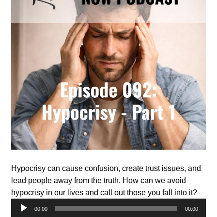
Hypocrisy can cause confusion, create trust issues, and
lead people away from the truth. How can we avoid
hypocrisy in our lives and call out those you fall into it?
Audio
00:00
00:00
Player