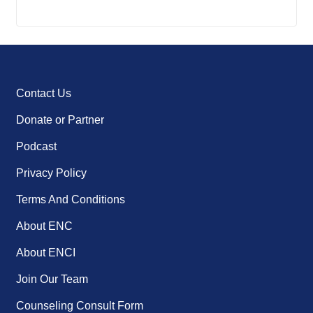
Contact Us
Donate or Partner
Podcast
Privacy Policy
Terms And Conditions
About ENC
About ENCI
Join Our Team
Counseling Consult Form