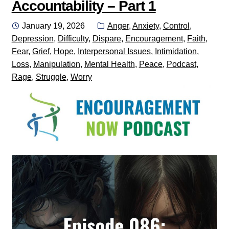
Accountability – Part 1
Posted
Categories:
January 19, 2026
Anger
,
Anxiety
,
Control
,
on
Depression
,
Difficulty
,
Dispare
,
Encouragement
,
Faith
,
Fear
,
Grief
,
Hope
,
Interpersonal Issues
,
Intimidation
,
Loss
,
Manipulation
,
Mental Health
,
Peace
,
Podcast
,
Rage
,
Struggle
,
Worry