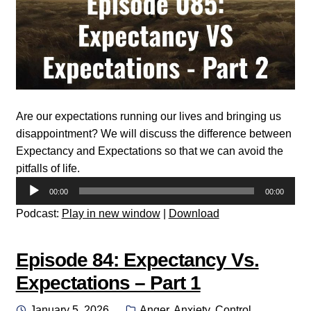
Are our expectations running our lives and bringing us
disappointment? We will discuss the difference between
Expectancy and Expectations so that we can avoid the
pitfalls of life.
Audio
00:00
00:00
Player
Podcast:
Play in new window
|
Download
Episode 84: Expectancy Vs.
Expectations – Part 1
Posted
Categories:
January 5, 2026
Anger
,
Anxiety
,
Control
,